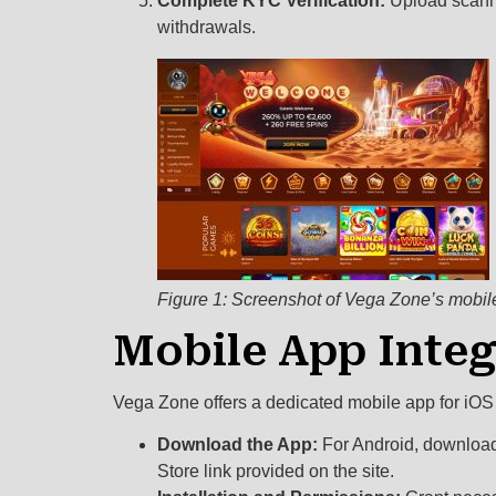
Complete KYC Verification:
Upload scanne
withdrawals.
Figure 1: Screenshot of Vega Zone’s mobile
Mobile App Integ
Vega Zone offers a dedicated mobile app for iOS 
Download the App:
For Android, download 
Store link provided on the site.