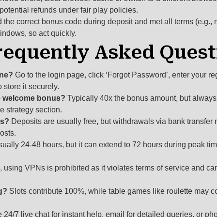
otential refunds under fair play policies.
the correct bonus code during deposit and met all terms (e.g.,
indows, so act quickly.
requently Asked Quest
one?
Go to the login page, click ‘Forgot Password’, enter your reg
tore it securely.
he welcome bonus?
Typically 40x the bonus amount, but always
e strategy section.
ls?
Deposits are usually free, but withdrawals via bank transfer 
osts.
ually 24-48 hours, but it can extend to 72 hours during peak tim
 using VPNs is prohibited as it violates terms of service and ca
g?
Slots contribute 100%, while table games like roulette may 
24/7 live chat for instant help, email for detailed queries, or 