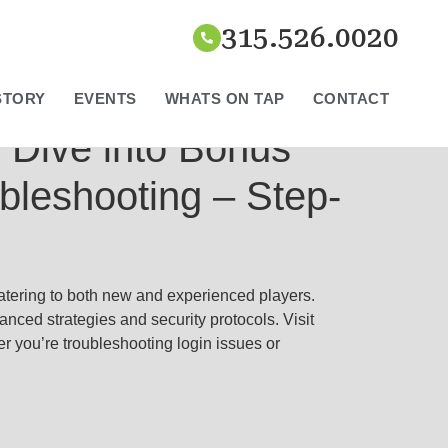
315.526.0020
STORY
EVENTS
WHATS ON TAP
CONTACT
 Dive into Bonus
bleshooting – Step-
catering to both new and experienced players.
anced strategies and security protocols. Visit
her you’re troubleshooting login issues or