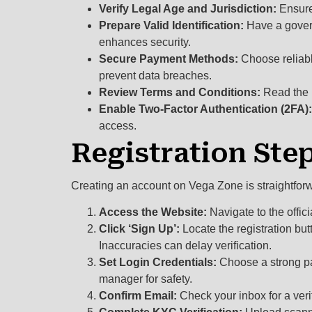
Verify Legal Age and Jurisdiction:
Ensure 
Prepare Valid Identification:
Have a governm
enhances security.
Secure Payment Methods:
Choose reliable
prevent data breaches.
Review Terms and Conditions:
Read the b
Enable Two-Factor Authentication (2FA):
access.
Registration Ste
Creating an account on Vega Zone is straightforwa
Access the Website:
Navigate to the offic
Click ‘Sign Up’:
Locate the registration butt
Inaccuracies can delay verification.
Set Login Credentials:
Choose a strong pas
manager for safety.
Confirm Email:
Check your inbox for a verif