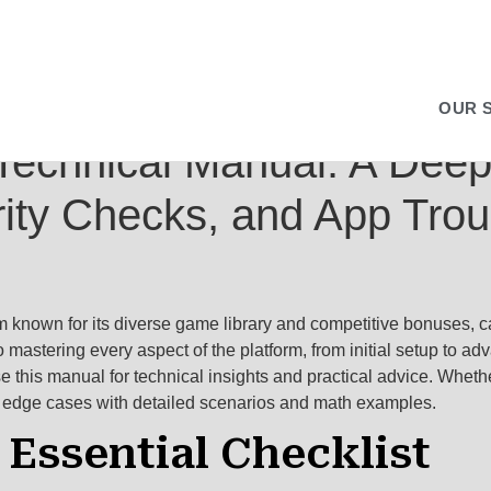
OUR 
echnical Manual: A Deep
ity Checks, and App Trou
m known for its diverse game library and competitive bonuses, 
mastering every aspect of the platform, from initial setup to adv
use this manual for technical insights and practical advice. Whet
ll edge cases with detailed scenarios and math examples.
 Essential Checklist