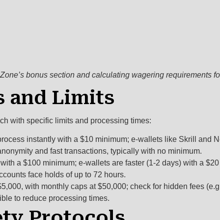
 Zone’s bonus section and calculating wagering requirements for
 and Limits
 with specific limits and processing times:
rocess instantly with a $10 minimum; e-wallets like Skrill and 
anonymity and fast transactions, typically with no minimum.
 with a $100 minimum; e-wallets are faster (1-2 days) with a $2
ccounts face holds of up to 72 hours.
 $5,000, with monthly caps at $50,000; check for hidden fees (e.g
le to reduce processing times.
ety Protocols