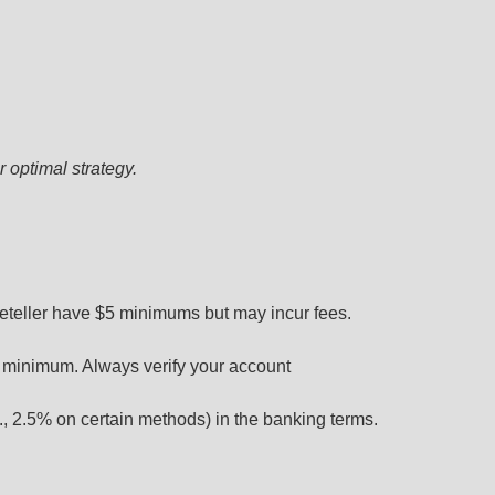
 optimal strategy.
Neteller have $5 minimums but may incur fees.
0 minimum. Always verify your account
., 2.5% on certain methods) in the banking terms.