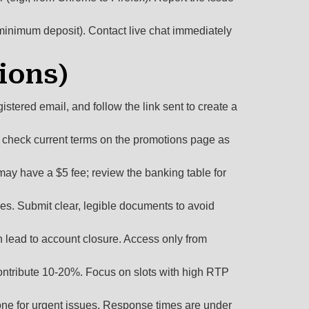
 minimum deposit). Contact live chat immediately
ions)
istered email, and follow the link sent to create a
 check current terms on the promotions page as
may have a $5 fee; review the banking table for
es. Submit clear, legible documents to avoid
n lead to account closure. Access only from
contribute 10-20%. Focus on slots with high RTP
phone for urgent issues. Response times are under