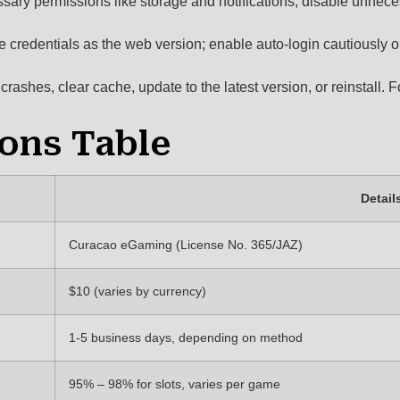
ary permissions like storage and notifications; disable unnece
 credentials as the web version; enable auto-login cautiously
 crashes, clear cache, update to the latest version, or reinstall. 
ions Table
Detail
Curacao eGaming (License No. 365/JAZ)
$10 (varies by currency)
1-5 business days, depending on method
95% – 98% for slots, varies per game