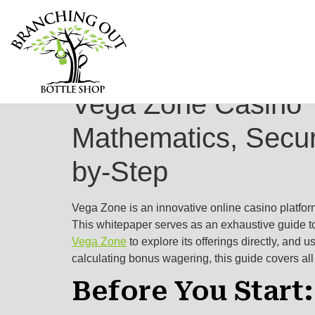
Vega Zone Casino T
Mathematics, Secur
by-Step
Vega Zone is an innovative online casino platfor
This whitepaper serves as an exhaustive guide to 
Vega Zone
to explore its offerings directly, and 
calculating bonus wagering, this guide covers a
Before You Start: