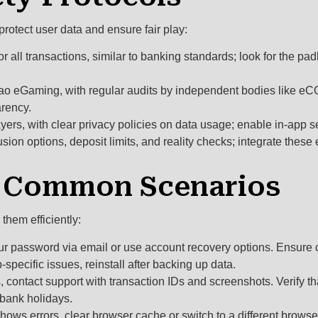
otect user data and ensure fair play:
 all transactions, similar to banking standards; look for the pad
o eGaming, with regular audits by independent bodies like eC
arency.
s, with clear privacy policies on data usage; enable in-app sec
usion options, deposit limits, and reality checks; integrate these 
g Common Scenarios
them efficiently:
your password via email or use account recovery options. Ensure 
pecific issues, reinstall after backing up data.
 contact support with transaction IDs and screenshots. Verify
 bank holidays.
hows errors, clear browser cache or switch to a different browser