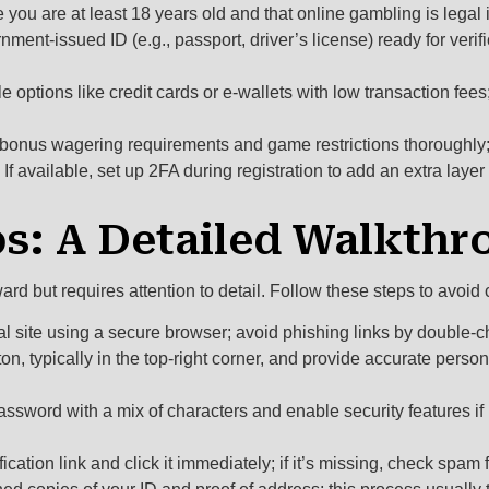
you are at least 18 years old and that online gambling is legal
ent-issued ID (e.g., passport, driver’s license) ready for verif
 options like credit cards or e-wallets with low transaction fees;
onus wagering requirements and game restrictions thoroughly; o
If available, set up 2FA during registration to add an extra laye
ps: A Detailed Walkth
rd but requires attention to detail. Follow these steps to avoid 
ial site using a secure browser; avoid phishing links by double-
on, typically in the top-right corner, and provide accurate persona
sword with a mix of characters and enable security features if
ication link and click it immediately; if it’s missing, check spam 