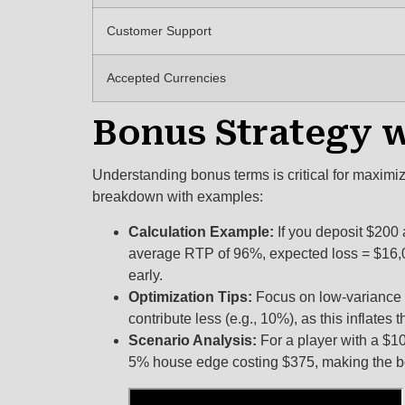
Customer Support
Accepted Currencies
Bonus Strategy w
Understanding bonus terms is critical for maxim
breakdown with examples:
Calculation Example:
If you deposit $200
average RTP of 96%, expected loss = $16,000
early.
Optimization Tips:
Focus on low-variance sl
contribute less (e.g., 10%), as this inflates 
Scenario Analysis:
For a player with a $1
5% house edge costing $375, making the bon