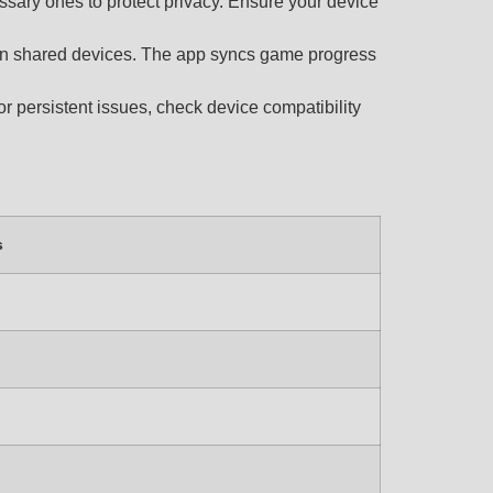
ssary ones to protect privacy. Ensure your device
 on shared devices. The app syncs game progress
For persistent issues, check device compatibility
s