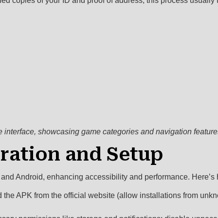
d copies of your ID and proof of address; this process usually 
 interface, showcasing game categories and navigation features
ration and Setup
and Android, enhancing accessibility and performance. Here’s h
the APK from the official website (allow installations from unkn