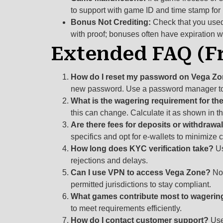
to support with game ID and time stamp for p
Bonus Not Crediting:
Check that you used 
with proof; bonuses often have expiration w
Extended FAQ (F
How do I reset my password on Vega Z
new password. Use a password manager to s
What is the wagering requirement for t
this can change. Calculate it as shown in th
Are there fees for deposits or withdrawa
specifics and opt for e-wallets to minimize c
How long does KYC verification take?
Us
rejections and delays.
Can I use VPN to access Vega Zone?
No,
permitted jurisdictions to stay compliant.
What games contribute most to wagerin
to meet requirements efficiently.
How do I contact customer support?
Use 