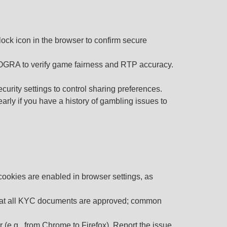
lock icon in the browser to confirm secure
OGRA to verify game fairness and RTP accuracy.
urity settings to control sharing preferences.
early if you have a history of gambling issues to
cookies are enabled in browser settings, as
 that all KYC documents are approved; common
 (e.g., from Chrome to Firefox). Report the issue