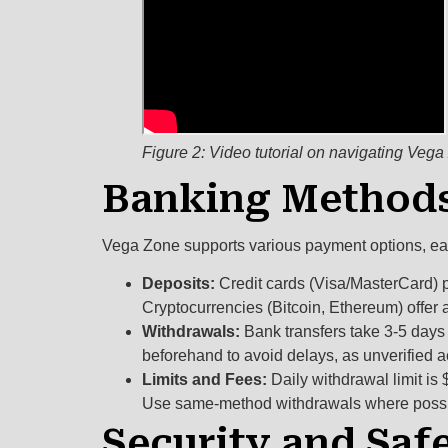
Figure 2: Video tutorial on navigating Vega
Banking Methods
Vega Zone supports various payment options, each
Deposits:
Credit cards (Visa/MasterCard) p
Cryptocurrencies (Bitcoin, Ethereum) offer 
Withdrawals:
Bank transfers take 3-5 days
beforehand to avoid delays, as unverified a
Limits and Fees:
Daily withdrawal limit is
Use same-method withdrawals where possib
Security and Saf