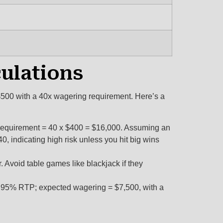
ulations
$500 with a 40x wagering requirement. Here’s a
 requirement = 40 x $400 = $16,000. Assuming an
, indicating high risk unless you hit big wins
 Avoid table games like blackjack if they
h 95% RTP; expected wagering = $7,500, with a