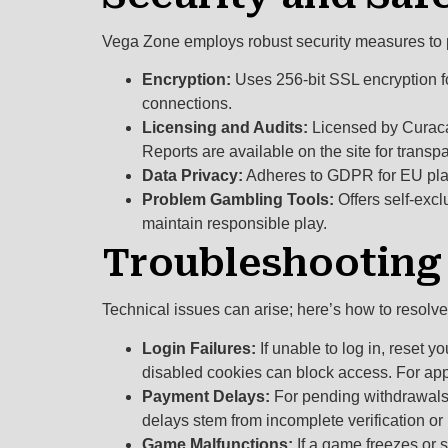
Vega Zone employs robust security measures to pr
Encryption:
Uses 256-bit SSL encryption for
connections.
Licensing and Audits:
Licensed by Curaca
Reports are available on the site for transp
Data Privacy:
Adheres to GDPR for EU player
Problem Gambling Tools:
Offers self-excl
maintain responsible play.
Troubleshootin
Technical issues can arise; here’s how to resolve 
Login Failures:
If unable to log in, reset 
disabled cookies can block access. For app-s
Payment Delays:
For pending withdrawals,
delays stem from incomplete verification or
Game Malfunctions:
If a game freezes or s