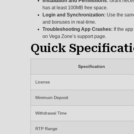
Installation and Permissions:
Grant necess
has at least 100MB free space.
Login and Synchronization:
Use the same
and bonuses in real-time.
Troubleshooting App Crashes:
If the app
on Vega Zone’s support page.
Quick Specificat
Specification
License
Minimum Deposit
Withdrawal Time
RTP Range