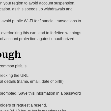
 in your region to avoid account suspension.
ication, as this speeds up withdrawals and
 avoid public Wi-Fi for financial transactions to
verlooking this can lead to forfeited winnings.
r of account protection against unauthorized
rough
common pitfalls:
checking the URL.
l details (name, email, date of birth).
 prompted. Save this information in a password
folders or request a resend.