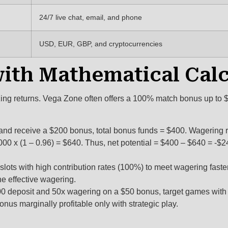
24/7 live chat, email, and phone
USD, EUR, GBP, and cryptocurrencies
ith Mathematical Calc
izing returns. Vega Zone often offers a 100% match bonus up to 
 and receive a $200 bonus, total bonus funds = $400. Wagering
 x (1 – 0.96) = $640. Thus, net potential = $400 – $640 = -$240
ots with high contribution rates (100%) to meet wagering faster.
the effective wagering.
00 deposit and 50x wagering on a $50 bonus, target games wit
us marginally profitable only with strategic play.