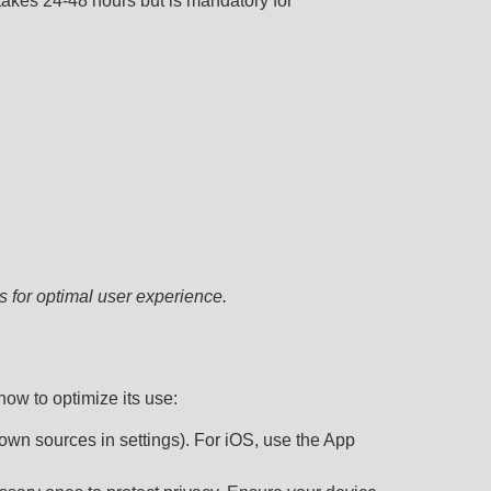
takes 24-48 hours but is mandatory for
 for optimal user experience.
ow to optimize its use:
own sources in settings). For iOS, use the App