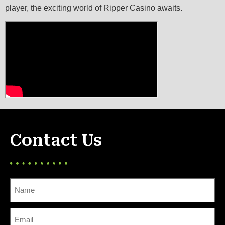
player, the exciting world of Ripper Casino awaits.
Contact Us