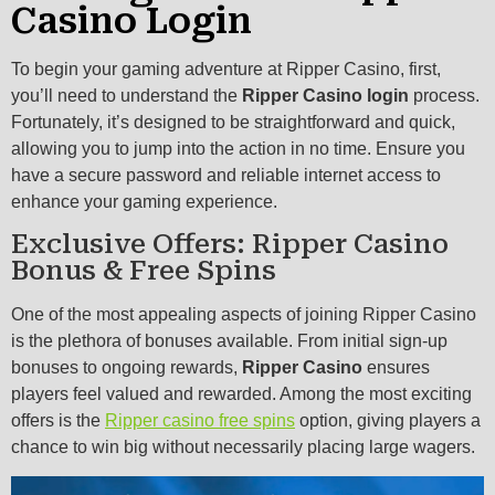
Casino Login
To begin your gaming adventure at Ripper Casino, first,
you’ll need to understand the
Ripper Casino login
process.
Fortunately, it’s designed to be straightforward and quick,
allowing you to jump into the action in no time. Ensure you
have a secure password and reliable internet access to
enhance your gaming experience.
Exclusive Offers: Ripper Casino
Bonus & Free Spins
One of the most appealing aspects of joining Ripper Casino
is the plethora of bonuses available. From initial sign-up
bonuses to ongoing rewards,
Ripper Casino
ensures
players feel valued and rewarded. Among the most exciting
offers is the
Ripper casino free spins
option, giving players a
chance to win big without necessarily placing large wagers.