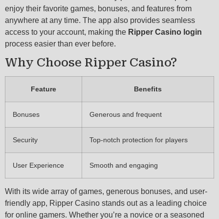
enjoy their favorite games, bonuses, and features from
anywhere at any time. The app also provides seamless
access to your account, making the
Ripper Casino login
process easier than ever before.
Why Choose Ripper Casino?
Feature
Benefits
Bonuses
Generous and frequent
Security
Top-notch protection for players
User Experience
Smooth and engaging
With its wide array of games, generous bonuses, and user-
friendly app, Ripper Casino stands out as a leading choice
for online gamers. Whether you’re a novice or a seasoned