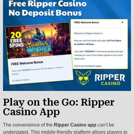
Play on the Go: Ripper
Casino App
The convenience of the
Ripper Casino app
can’t be
understated. This mobile-friendly platform allows players to