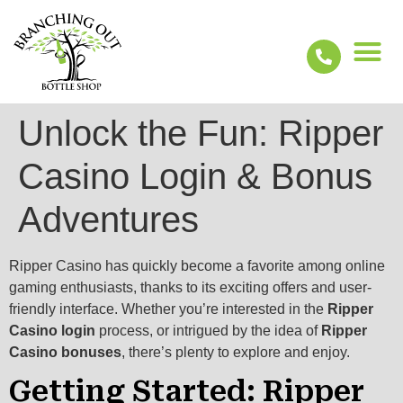
Unlock the Fun: Ripper
Casino Login & Bonus
Adventures
Ripper Casino has quickly become a favorite among online
gaming enthusiasts, thanks to its exciting offers and user-
friendly interface. Whether you’re interested in the
Ripper
Casino login
process, or intrigued by the idea of
Ripper
Casino bonuses
, there’s plenty to explore and enjoy.
Getting Started: Ripper