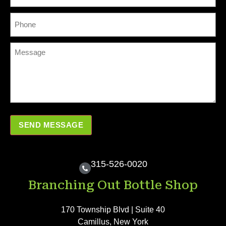
SEND MESSAGE
315-526-0020
Branching Out Bottle Shop
170 Township Blvd | Suite 40
Camillus, New York