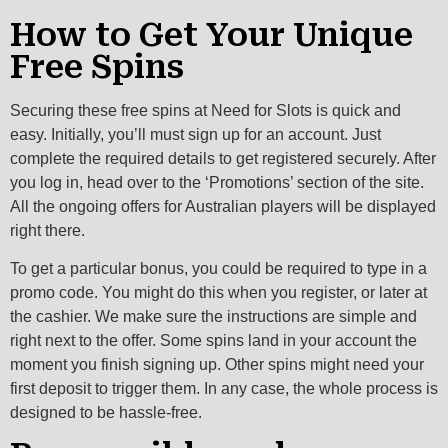
How to Get Your Unique
Free Spins
Securing these free spins at Need for Slots is quick and
easy. Initially, you’ll must sign up for an account. Just
complete the required details to get registered securely. After
you log in, head over to the ‘Promotions’ section of the site.
All the ongoing offers for Australian players will be displayed
right there.
To get a particular bonus, you could be required to type in a
promo code. You might do this when you register, or later at
the cashier. We make sure the instructions are simple and
right next to the offer. Some spins land in your account the
moment you finish signing up. Other spins might need your
first deposit to trigger them. In any case, the whole process is
designed to be hassle-free.