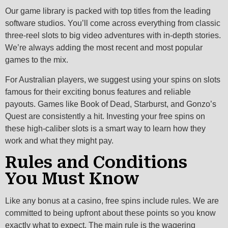
Our game library is packed with top titles from the leading
software studios. You’ll come across everything from classic
three-reel slots to big video adventures with in-depth stories.
We’re always adding the most recent and most popular
games to the mix.
For Australian players, we suggest using your spins on slots
famous for their exciting bonus features and reliable
payouts. Games like Book of Dead, Starburst, and Gonzo’s
Quest are consistently a hit. Investing your free spins on
these high-caliber slots is a smart way to learn how they
work and what they might pay.
Rules and Conditions
You Must Know
Like any bonus at a casino, free spins include rules. We are
committed to being upfront about these points so you know
exactly what to expect. The main rule is the wagering