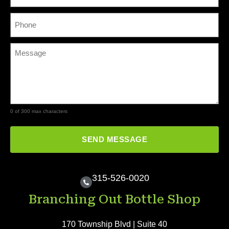
0 of 300 max characters
315-526-0020
Branching Out Bottle Shop
170 Township Blvd | Suite 40