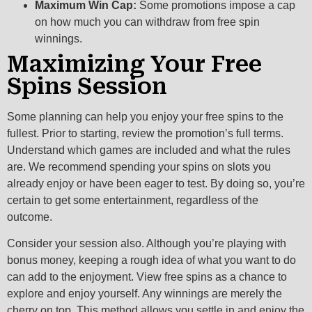
Maximum Win Cap:
Some promotions impose a cap
on how much you can withdraw from free spin
winnings.
Maximizing Your Free
Spins Session
Some planning can help you enjoy your free spins to the
fullest. Prior to starting, review the promotion’s full terms.
Understand which games are included and what the rules
are. We recommend spending your spins on slots you
already enjoy or have been eager to test. By doing so, you’re
certain to get some entertainment, regardless of the
outcome.
Consider your session also. Although you’re playing with
bonus money, keeping a rough idea of what you want to do
can add to the enjoyment. View free spins as a chance to
explore and enjoy yourself. Any winnings are merely the
cherry on top. This method allows you settle in and enjoy the