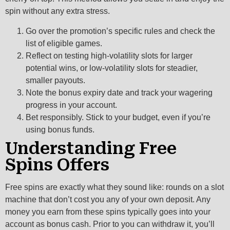
spin without any extra stress.
Go over the promotion’s specific rules and check the
list of eligible games.
Reflect on testing high-volatility slots for larger
potential wins, or low-volatility slots for steadier,
smaller payouts.
Note the bonus expiry date and track your wagering
progress in your account.
Bet responsibly. Stick to your budget, even if you’re
using bonus funds.
Understanding Free
Spins Offers
Free spins are exactly what they sound like: rounds on a slot
machine that don’t cost you any of your own deposit. Any
money you earn from these spins typically goes into your
account as bonus cash. Prior to you can withdraw it, you’ll