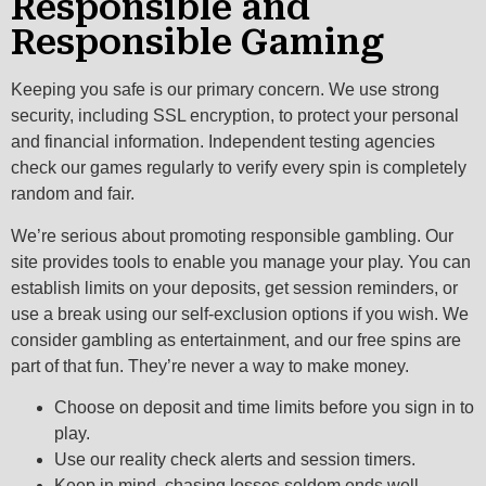
Responsible and
Responsible Gaming
Keeping you safe is our primary concern. We use strong
security, including SSL encryption, to protect your personal
and financial information. Independent testing agencies
check our games regularly to verify every spin is completely
random and fair.
We’re serious about promoting responsible gambling. Our
site provides tools to enable you manage your play. You can
establish limits on your deposits, get session reminders, or
use a break using our self-exclusion options if you wish. We
consider gambling as entertainment, and our free spins are
part of that fun. They’re never a way to make money.
Choose on deposit and time limits before you sign in to
play.
Use our reality check alerts and session timers.
Keep in mind, chasing losses seldom ends well.