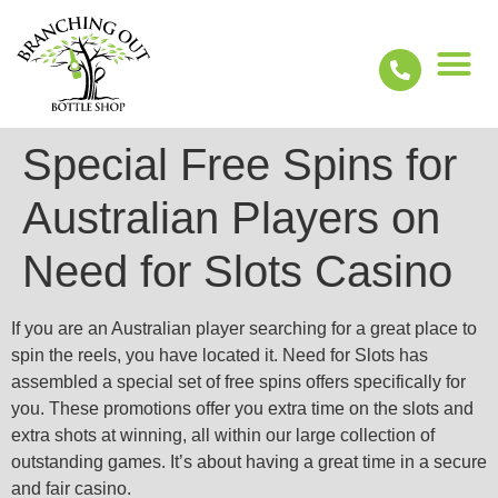
Special Free Spins for
Australian Players on
Need for Slots Casino
If you are an Australian player searching for a great place to
spin the reels, you have located it. Need for Slots has
assembled a special set of free spins offers specifically for
you. These promotions offer you extra time on the slots and
extra shots at winning, all within our large collection of
outstanding games. It’s about having a great time in a secure
and fair casino.