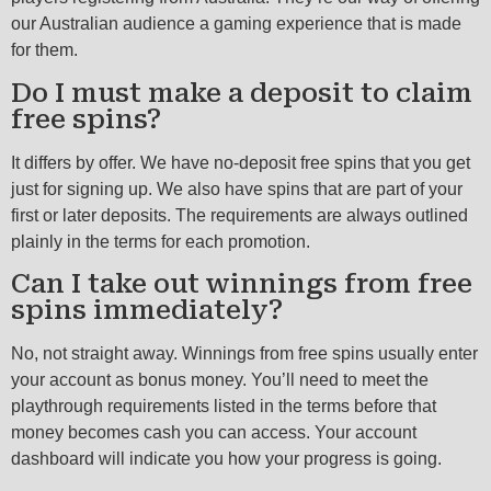
our Australian audience a gaming experience that is made
for them.
Do I must make a deposit to claim
free spins?
It differs by offer. We have no-deposit free spins that you get
just for signing up. We also have spins that are part of your
first or later deposits. The requirements are always outlined
plainly in the terms for each promotion.
Can I take out winnings from free
spins immediately?
No, not straight away. Winnings from free spins usually enter
your account as bonus money. You’ll need to meet the
playthrough requirements listed in the terms before that
money becomes cash you can access. Your account
dashboard will indicate you how your progress is going.