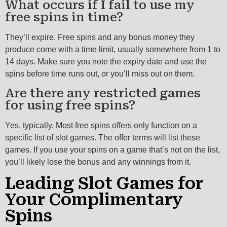
What occurs if I fail to use my
free spins in time?
They’ll expire. Free spins and any bonus money they
produce come with a time limit, usually somewhere from 1 to
14 days. Make sure you note the expiry date and use the
spins before time runs out, or you’ll miss out on them.
Are there any restricted games
for using free spins?
Yes, typically. Most free spins offers only function on a
specific list of slot games. The offer terms will list these
games. If you use your spins on a game that’s not on the list,
you’ll likely lose the bonus and any winnings from it.
Leading Slot Games for
Your Complimentary
Spins