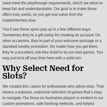
need meet the playthrough requirements, which we strive to
keep fair and understandable. Our goal is to make these
offers truly useful, so you get real value from the
supplementary play.
You’ll see these spins pop up in a few different ways.
Sometimes they’re a gift solely for creating an account. On
other occasions, they’re part of your welcome package or a
standard weekly promotion. No matter how you get them,
they’re a excellent, risk-free ticket to try out new games. You
may just kick off your time here with a solid win.
Why Select Need for
Slots?
We created this casino for enthusiasts who adore slots. That
means a massive, extensive selection of games that’s easy
to navigate. Our focus on Australian players is evident in our
custom promotions, safe banking methods, and helpful