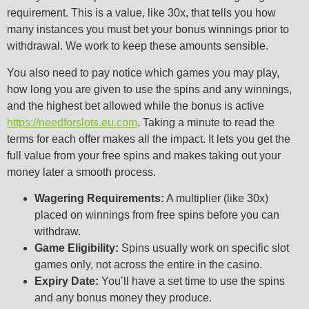
requirement. This is a value, like 30x, that tells you how
many instances you must bet your bonus winnings prior to
withdrawal. We work to keep these amounts sensible.
You also need to pay notice which games you may play,
how long you are given to use the spins and any winnings,
and the highest bet allowed while the bonus is active
https://needforslots.eu.com
. Taking a minute to read the
terms for each offer makes all the impact. It lets you get the
full value from your free spins and makes taking out your
money later a smooth process.
Wagering Requirements:
A multiplier (like 30x)
placed on winnings from free spins before you can
withdraw.
Game Eligibility:
Spins usually work on specific slot
games only, not across the entire in the casino.
Expiry Date:
You’ll have a set time to use the spins
and any bonus money they produce.