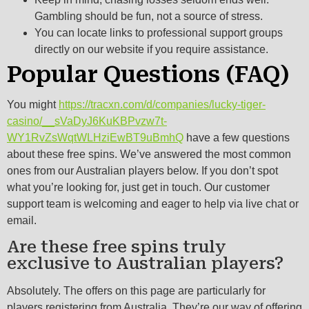
Gambling should be fun, not a source of stress.
You can locate links to professional support groups
directly on our website if you require assistance.
Popular Questions (FAQ)
You might
https://tracxn.com/d/companies/lucky-tiger-
casino/__sVaDyJ6KuKBPvzw7t-
WY1RvZsWqtWLHziEwBT9uBmhQ
have a few questions
about these free spins. We’ve answered the most common
ones from our Australian players below. If you don’t spot
what you’re looking for, just get in touch. Our customer
support team is welcoming and eager to help via live chat or
email.
Are these free spins truly
exclusive to Australian players?
Absolutely. The offers on this page are particularly for
players registering from Australia. They’re our way of offering