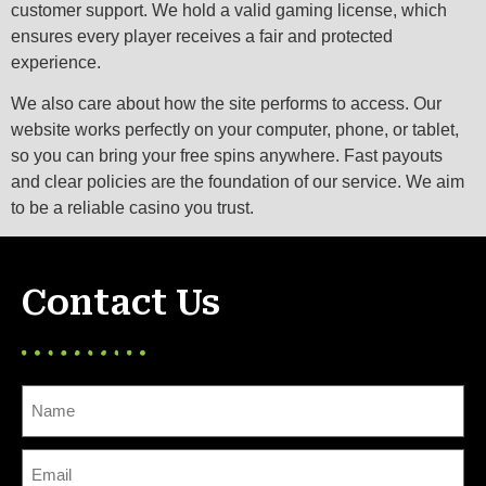
customer support. We hold a valid gaming license, which
ensures every player receives a fair and protected
experience.
We also care about how the site performs to access. Our
website works perfectly on your computer, phone, or tablet,
so you can bring your free spins anywhere. Fast payouts
and clear policies are the foundation of our service. We aim
to be a reliable casino you trust.
Contact Us