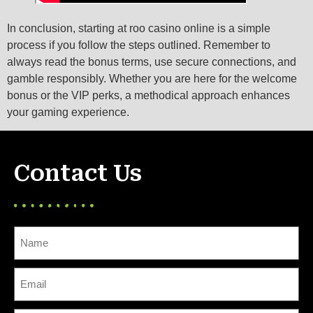
In conclusion, starting at roo casino online is a simple
process if you follow the steps outlined. Remember to
always read the bonus terms, use secure connections, and
gamble responsibly. Whether you are here for the welcome
bonus or the VIP perks, a methodical approach enhances
your gaming experience.
Contact Us