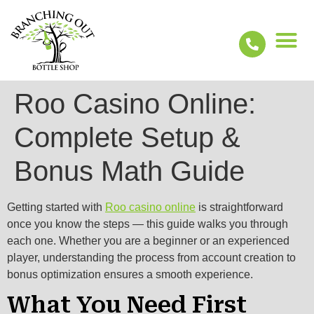
Roo Casino Online:
Complete Setup &
Bonus Math Guide
Getting started with
Roo casino online
is straightforward
once you know the steps — this guide walks you through
each one. Whether you are a beginner or an experienced
player, understanding the process from account creation to
bonus optimization ensures a smooth experience.
What You Need First