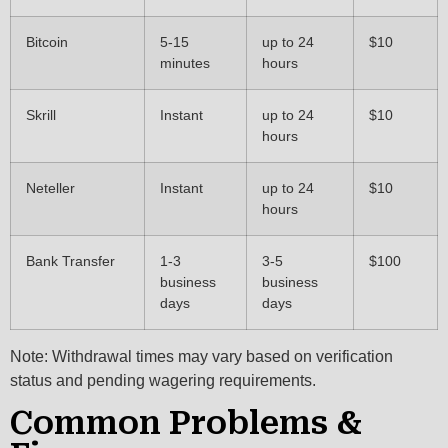
Bitcoin
5-15
up to 24
$10
minutes
hours
Skrill
Instant
up to 24
$10
hours
Neteller
Instant
up to 24
$10
hours
Bank Transfer
1-3
3-5
$100
business
business
days
days
Note: Withdrawal times may vary based on verification
status and pending wagering requirements.
Common Problems &