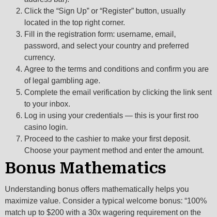
Click the “Sign Up” or “Register” button, usually
located in the top right corner.
Fill in the registration form: username, email,
password, and select your country and preferred
currency.
Agree to the terms and conditions and confirm you are
of legal gambling age.
Complete the email verification by clicking the link sent
to your inbox.
Log in using your credentials — this is your first roo
casino login.
Proceed to the cashier to make your first deposit.
Choose your payment method and enter the amount.
Bonus Mathematics
Understanding bonus offers mathematically helps you
maximize value. Consider a typical welcome bonus: “100%
match up to $200 with a 30x wagering requirement on the