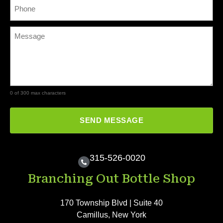
0 of 300 max characters
315-526-0020
Branching Out Bottle Shop
170 Township Blvd | Suite 40
Camillus, New York