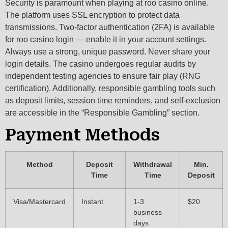
Security is paramount when playing at roo casino online.
The platform uses SSL encryption to protect data
transmissions. Two-factor authentication (2FA) is available
for roo casino login — enable it in your account settings.
Always use a strong, unique password. Never share your
login details. The casino undergoes regular audits by
independent testing agencies to ensure fair play (RNG
certification). Additionally, responsible gambling tools such
as deposit limits, session time reminders, and self-exclusion
are accessible in the “Responsible Gambling” section.
Payment Methods
Method
Deposit
Withdrawal
Min.
Time
Time
Deposit
Visa/Mastercard
Instant
1-3
$20
business
days