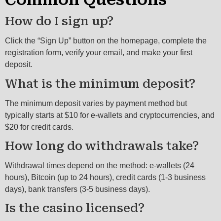
How do I sign up?
Click the “Sign Up” button on the homepage, complete the
registration form, verify your email, and make your first
deposit.
What is the minimum deposit?
The minimum deposit varies by payment method but
typically starts at $10 for e‑wallets and cryptocurrencies, and
$20 for credit cards.
How long do withdrawals take?
Withdrawal times depend on the method: e‑wallets (24
hours), Bitcoin (up to 24 hours), credit cards (1-3 business
days), bank transfers (3-5 business days).
Is the casino licensed?