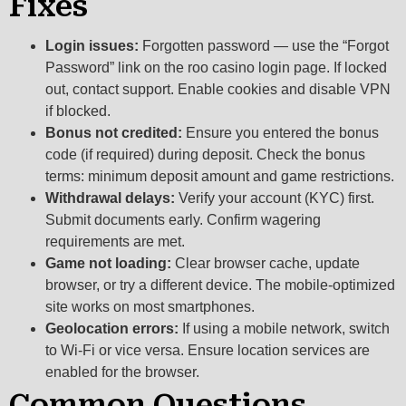
Fixes
Login issues:
Forgotten password — use the “Forgot
Password” link on the roo casino login page. If locked
out, contact support. Enable cookies and disable VPN
if blocked.
Bonus not credited:
Ensure you entered the bonus
code (if required) during deposit. Check the bonus
terms: minimum deposit amount and game restrictions.
Withdrawal delays:
Verify your account (KYC) first.
Submit documents early. Confirm wagering
requirements are met.
Game not loading:
Clear browser cache, update
browser, or try a different device. The mobile-optimized
site works on most smartphones.
Geolocation errors:
If using a mobile network, switch
to Wi-Fi or vice versa. Ensure location services are
enabled for the browser.
Common Questions