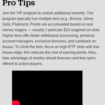
Pro Tips
Join the VIP program to unlock additional rewards. The
program typically has multiple tiers (e.g., Bronze, Silver,
Gold, Platinum). Points are accumulated based on real
money wagers — usually 1 point per $10 wagered on slots.
Higher tiers offer faster withdrawal processing, personal
account managers, exclusive bonuses, and cashback on
losses. To climb the tiers, focus on high-RTP slots with low
house edge; this reduces the cost of earning points. Also,
take advantage of weekly reload bonuses and free spins
offered to active players.