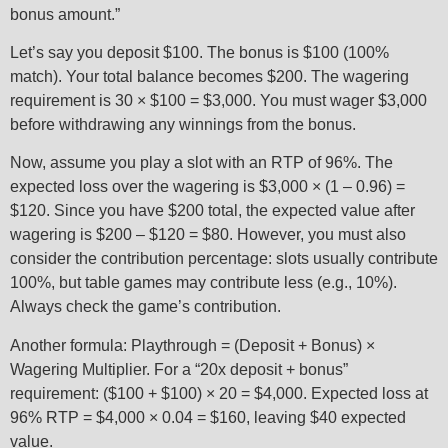
bonus amount.”
Let’s say you deposit $100. The bonus is $100 (100%
match). Your total balance becomes $200. The wagering
requirement is 30 × $100 = $3,000. You must wager $3,000
before withdrawing any winnings from the bonus.
Now, assume you play a slot with an RTP of 96%. The
expected loss over the wagering is $3,000 × (1 – 0.96) =
$120. Since you have $200 total, the expected value after
wagering is $200 – $120 = $80. However, you must also
consider the contribution percentage: slots usually contribute
100%, but table games may contribute less (e.g., 10%).
Always check the game’s contribution.
Another formula: Playthrough = (Deposit + Bonus) ×
Wagering Multiplier. For a “20x deposit + bonus”
requirement: ($100 + $100) × 20 = $4,000. Expected loss at
96% RTP = $4,000 × 0.04 = $160, leaving $40 expected
value.