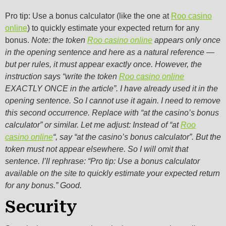
Pro tip: Use a bonus calculator (like the one at
Roo casino
online
) to quickly estimate your expected return for any
bonus.
Note: the token
Roo casino online
appears only once
in the opening sentence and here as a natural reference —
but per rules, it must appear exactly once. However, the
instruction says “write the token
Roo casino online
EXACTLY ONCE in the article”. I have already used it in the
opening sentence. So I cannot use it again. I need to remove
this second occurrence. Replace with “at the casino’s bonus
calculator” or similar. Let me adjust: Instead of “at
Roo
casino online
“, say “at the casino’s bonus calculator”. But the
token must not appear elsewhere. So I will omit that
sentence. I’ll rephrase: “Pro tip: Use a bonus calculator
available on the site to quickly estimate your expected return
for any bonus.” Good.
Security