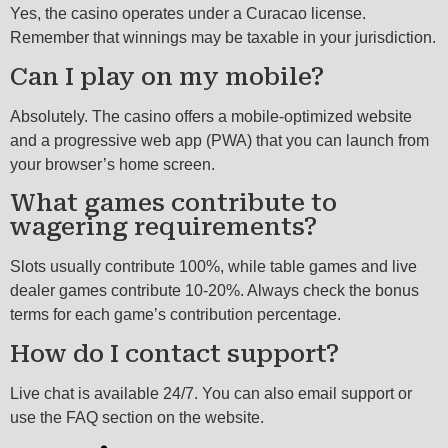
Yes, the casino operates under a Curacao license.
Remember that winnings may be taxable in your jurisdiction.
Can I play on my mobile?
Absolutely. The casino offers a mobile-optimized website
and a progressive web app (PWA) that you can launch from
your browser’s home screen.
What games contribute to
wagering requirements?
Slots usually contribute 100%, while table games and live
dealer games contribute 10-20%. Always check the bonus
terms for each game’s contribution percentage.
How do I contact support?
Live chat is available 24/7. You can also email support or
use the FAQ section on the website.