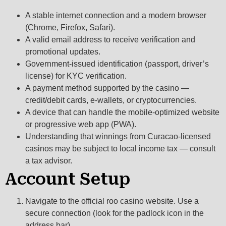
A stable internet connection and a modern browser
(Chrome, Firefox, Safari).
A valid email address to receive verification and
promotional updates.
Government-issued identification (passport, driver’s
license) for KYC verification.
A payment method supported by the casino —
credit/debit cards, e‑wallets, or cryptocurrencies.
A device that can handle the mobile-optimized website
or progressive web app (PWA).
Understanding that winnings from Curacao-licensed
casinos may be subject to local income tax — consult
a tax advisor.
Account Setup
Navigate to the official roo casino website. Use a
secure connection (look for the padlock icon in the
address bar).