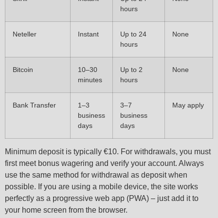
hours
Neteller
Instant
Up to 24
None
hours
Bitcoin
10–30
Up to 2
None
minutes
hours
Bank Transfer
1–3
3–7
May apply
business
business
days
days
Minimum deposit is typically €10. For withdrawals, you must
first meet bonus wagering and verify your account. Always
use the same method for withdrawal as deposit when
possible. If you are using a mobile device, the site works
perfectly as a progressive web app (PWA) – just add it to
your home screen from the browser.