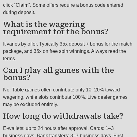
click “Claim”. Some offers require a bonus code entered
during deposit.
What is the wagering
requirement for the bonus?
It varies by offer. Typically 35x deposit + bonus for the match
package, and 35x on free spin winnings. Always read the
terms.
Can I play all games with the
bonus?
No. Table games often contribute only 10–20% toward
wagering, while slots contribute 100%. Live dealer games
may be excluded entirely.
How long do withdrawals take?
E-wallets: up to 24 hours after approval. Cards: 1–3
business days. Bank transfers: 3–7 business days. First