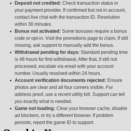
Deposit not credited:
Check transaction status in
your payment provider. If confirmed but not in account,
contact live chat with the transaction ID. Resolution
within 30 minutes.
Bonus not activated:
Some bonuses require a bonus
code or opt-in. Visit the promotions page to claim. If still
missing, ask support to manually add the bonus.
Withdrawal pending for days:
Standard pending time
is 48 hours for first withdrawal. After that, if still not
processed, escalate via email with your account
number. Usually resolved within 24 hours.
Account verification documents rejected:
Ensure
photos are clear and all four corners visible. For
address proof, use a recent utility bill. Support can tell
you exactly what is needed.
Game not loading:
Clear your browser cache, disable
ad blockers, or try a different browser. If problem
persists, report the game ID to support.