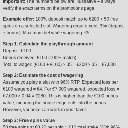
Important:
The numbers below are illustrative – always
verify the exact terms on the promotions page.
Example offer:
100% deposit match up to €200 + 50 free
spins on a selected slot. Wagering requirement: 35x (deposit
+ bonus). Maximum bet while wagering: €5.
Step 1: Calculate the playthrough amount
Deposit: €100
Bonus received: €100 (100% match)
Total to wager: (€100 + €100) × 35 = €200 × 35 = €7,000
Step 2: Estimate the cost of wagering
Assume you play a slot with 96% RTP. Expected loss per
€100 wagered = €4. For €7,000 wagered, expected loss =
€7,000 × 0.04 = €280. This is higher than the €100 bonus
value, meaning the house edge eats into the bonus.
However, variance can work in your favor.
Step 3: Free spins value
50 free spins at €0.20 per spin = €10 total stake. With 96%