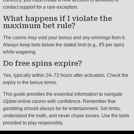
contact support for a rare exception.
What happens if I violate the
maximum bet rule?
The casino may void your bonus and any winnings from it.
Always keep bets below the stated limit (e.g., €5 per spin)
while wagering.
Do free spins expire?
Yes, typically within 24–72 hours after activation. Check the
expiry in the bonus terms.
This guide provides the essential information to navigate
r2pbet online casino
with confidence. Remember that
gambling should always be for entertainment. Set limits,
understand the math, and never chase losses. Use the tools
provided to play responsibly.