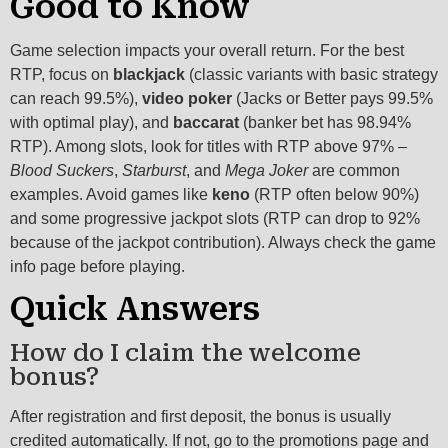
Good to Know
Game selection impacts your overall return. For the best
RTP, focus on
blackjack
(classic variants with basic strategy
can reach 99.5%),
video poker
(Jacks or Better pays 99.5%
with optimal play), and
baccarat
(banker bet has 98.94%
RTP). Among slots, look for titles with RTP above 97% –
Blood Suckers
,
Starburst
, and
Mega Joker
are common
examples. Avoid games like
keno
(RTP often below 90%)
and some progressive jackpot slots (RTP can drop to 92%
because of the jackpot contribution). Always check the game
info page before playing.
Quick Answers
How do I claim the welcome
bonus?
After registration and first deposit, the bonus is usually
credited automatically. If not, go to the promotions page and