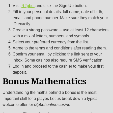
Visit
R2pbet
and click the Sign Up button.
Fill in your personal details: full name, date of birth,
email, and phone number. Make sure they match your
ID exactly.
Create a strong password – use at least 12 characters
with a mix of letters, numbers, and symbols.
Select your preferred currency from the list.
Agree to the terms and conditions after reading them.
Confirm your email by clicking the link sent to your
inbox. Some casinos also require SMS verification.
Log in and proceed to the cashier to make your first
deposit.
Bonus Mathematics
Understanding the maths behind a bonus is the most
important skill for a player. Let us break down a typical
welcome offer for
r2pbet online casino
.