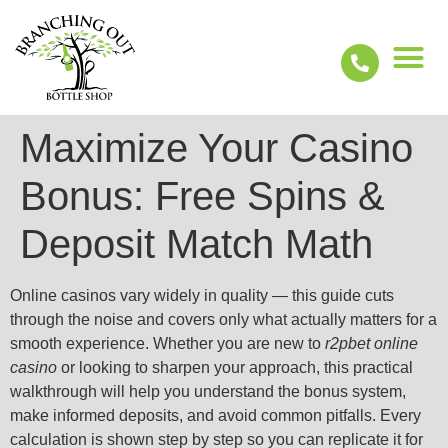
Maximize Your Casino
Bonus: Free Spins &
Deposit Match Math
Online casinos vary widely in quality — this guide cuts
through the noise and covers only what actually matters for a
smooth experience. Whether you are new to
r2pbet online
casino
or looking to sharpen your approach, this practical
walkthrough will help you understand the bonus system,
make informed deposits, and avoid common pitfalls. Every
calculation is shown step by step so you can replicate it for