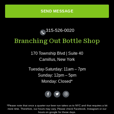
315-526-0020
Branching Out Bottle Shop
170 Township Blvd | Suite 40
Camillus, New York
Tuesday-Saturday: 11am – 7pm
Sunday: 12pm – 5pm
Monday: Closed*
*Please note that once a quarter our beer run takes us to NYC and that requires a bit
more time. Therefore, our hours may vary. Please check Facebook, Instagram or our
hours on google for these days.