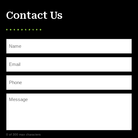
Contact Us
0 of 300 max characters