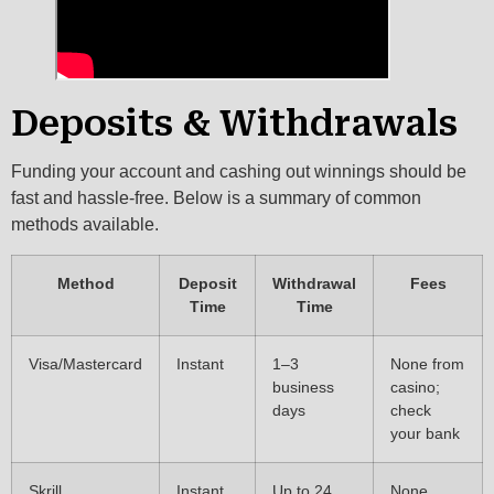
Deposits & Withdrawals
Funding your account and cashing out winnings should be
fast and hassle-free. Below is a summary of common
methods available.
Method
Deposit
Withdrawal
Fees
Time
Time
Visa/Mastercard
Instant
1–3
None from
business
casino;
days
check
your bank
Skrill
Instant
Up to 24
None