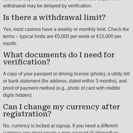
withdrawal may be delayed by verification.
Is there a withdrawal limit?
Yes, most casinos have a weekly or monthly limit. Check the
terms – typical limits are €5,000 per week or €15,000 per
month.
What documents do I need for
verification?
A copy of your passport or driving license (photo), a utility bill
or bank statement (for address, dated within 3 months), and
proof of payment method (e.g., photo of card with middle
digits hidden).
Can I change my currency after
registration?
No, currency is locked at signup. If you need a different
currency, you must create a new account (if allowed) or