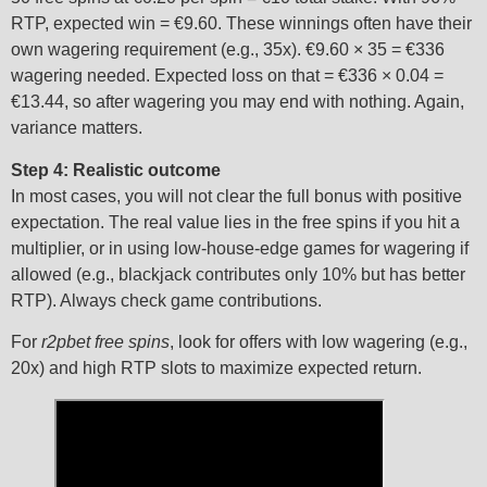
RTP, expected win = €9.60. These winnings often have their
own wagering requirement (e.g., 35x). €9.60 × 35 = €336
wagering needed. Expected loss on that = €336 × 0.04 =
€13.44, so after wagering you may end with nothing. Again,
variance matters.
Step 4: Realistic outcome
In most cases, you will not clear the full bonus with positive
expectation. The real value lies in the free spins if you hit a
multiplier, or in using low-house-edge games for wagering if
allowed (e.g., blackjack contributes only 10% but has better
RTP). Always check game contributions.
For
r2pbet free spins
, look for offers with low wagering (e.g.,
20x) and high RTP slots to maximize expected return.