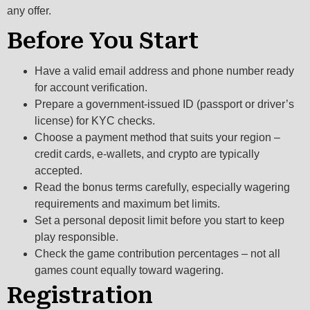
any offer.
Before You Start
Have a valid email address and phone number ready
for account verification.
Prepare a government-issued ID (passport or driver’s
license) for KYC checks.
Choose a payment method that suits your region –
credit cards, e-wallets, and crypto are typically
accepted.
Read the bonus terms carefully, especially wagering
requirements and maximum bet limits.
Set a personal deposit limit before you start to keep
play responsible.
Check the game contribution percentages – not all
games count equally toward wagering.
Registration