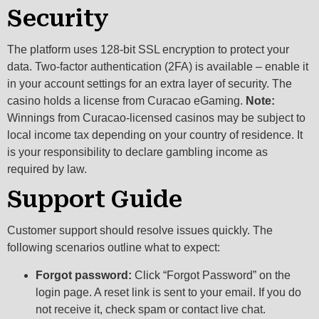
Security
The platform uses 128-bit SSL encryption to protect your
data. Two-factor authentication (2FA) is available – enable it
in your account settings for an extra layer of security. The
casino holds a license from Curacao eGaming.
Note:
Winnings from Curacao-licensed casinos may be subject to
local income tax depending on your country of residence. It
is your responsibility to declare gambling income as
required by law.
Support Guide
Customer support should resolve issues quickly. The
following scenarios outline what to expect:
Forgot password:
Click “Forgot Password” on the
login page. A reset link is sent to your email. If you do
not receive it, check spam or contact live chat.