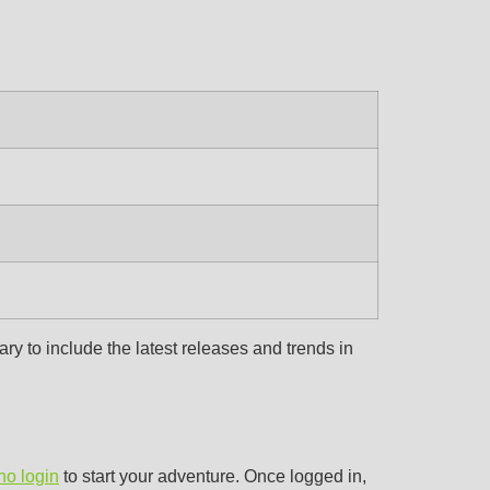
y to include the latest releases and trends in
no login
to start your adventure. Once logged in,