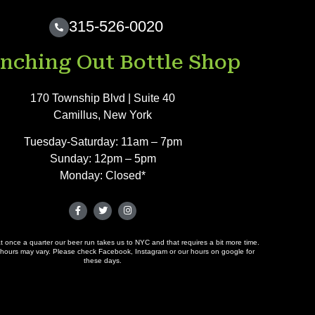
315-526-0020
nching Out Bottle Shop
170 Township Blvd | Suite 40
Camillus, New York
Tuesday-Saturday: 11am – 7pm
Sunday: 12pm – 5pm
Monday: Closed*
t once a quarter our beer run takes us to NYC and that requires a bit more time.
 hours may vary. Please check Facebook, Instagram or our hours on google for
these days.