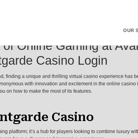
OUR 
d of Online Gaming at Ava
tgarde Casino Login
, finding a unique and thrilling virtual casino experience has be
nonymous with innovation and excitement in the online casino in
u on how to make the most of its features.
antgarde Casino
ng platform; it’s a hub for players looking to combine luxury wit