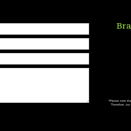
Bra
*Please note tha
Therefore, our