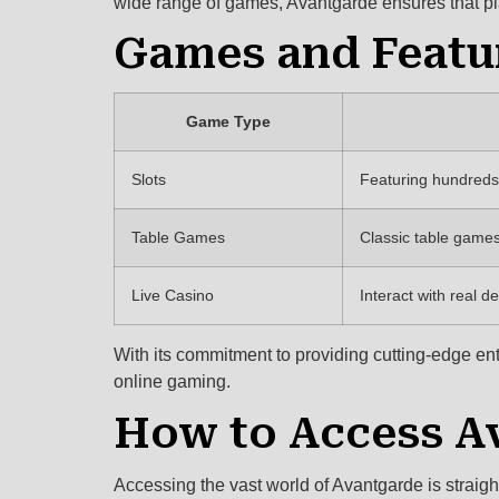
wide range of games, Avantgarde ensures that p
Games and Featu
Game Type
Slots
Featuring hundreds 
Table Games
Classic table games 
Live Casino
Interact with real d
With its commitment to providing cutting-edge ent
online gaming.
How to Access A
Accessing the vast world of Avantgarde is straigh