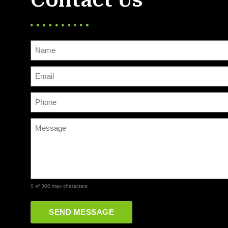
0 of 300 max characters