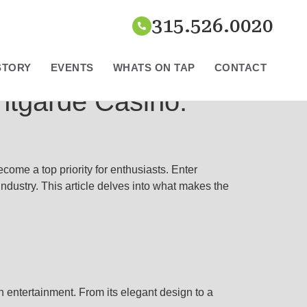
315.526.0020
STORY
EVENTS
WHATS ON TAP
CONTACT
ntgarde Casino:
come a top priority for enthusiasts. Enter
dustry. This article delves into what makes the
h entertainment. From its elegant design to a