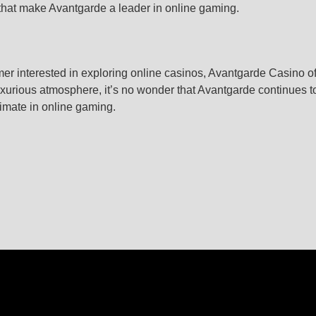
 that make Avantgarde a leader in online gaming.
interested in exploring online casinos, Avantgarde Casino offe
luxurious atmosphere, it’s no wonder that Avantgarde continues t
imate in online gaming.