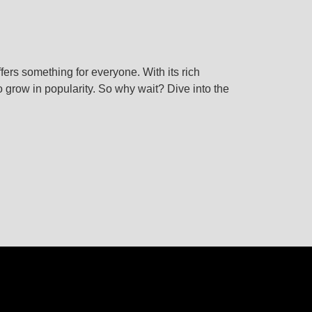
rs something for everyone. With its rich
o grow in popularity. So why wait? Dive into the