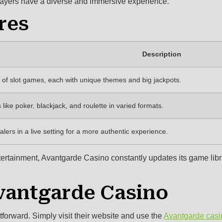
layers have a diverse and immersive experience.
res
Description
of slot games, each with unique themes and big jackpots.
like poker, blackjack, and roulette in varied formats.
ealers in a live setting for a more authentic experience.
ertainment, Avantgarde Casino constantly updates its game librar
vantgarde Casino
tforward. Simply visit their website and use the
Avantgarde casi