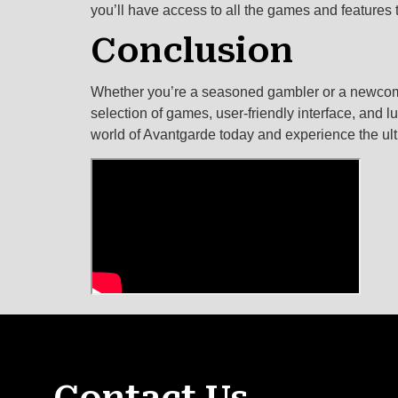
you’ll have access to all the games and features
Conclusion
Whether you’re a seasoned gambler or a newcomer 
selection of games, user-friendly interface, and 
world of Avantgarde today and experience the ult
Contact Us