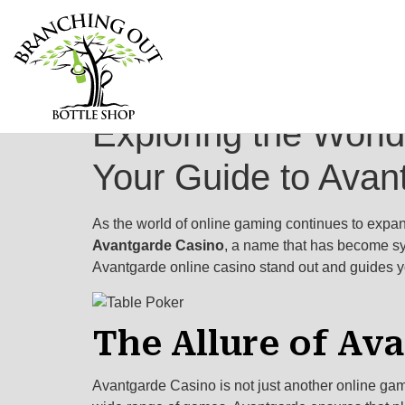
Exploring the Worl
Your Guide to Avan
As the world of online gaming continues to expand
Avantgarde Casino
, a name that has become sy
Avantgarde online casino stand out and guides yo
The Allure of Av
Avantgarde Casino is not just another online gami