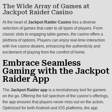
The Wide Array of Games at
Jackpot Raider Casino
At the heart of
Jackpot Raider Casino
lies a diverse
selection of games that cater to all types of players. From
classic slots to engaging table games, the casino offers a
plethora of options. Players can enjoy real-time interaction
with live casino dealers, enhancing the authenticity and
excitement of playing from the comfort of home.
Embrace Seamless
Gaming with the Jackpot
Raider App
The
Jackpot Raider app
is a revolutionary tool for gamers
on the go. Offering the full spectrum of the casino’s offerings,
the app ensures that players never miss out on the action.
Optimized for both Android and iOS platforms, the app