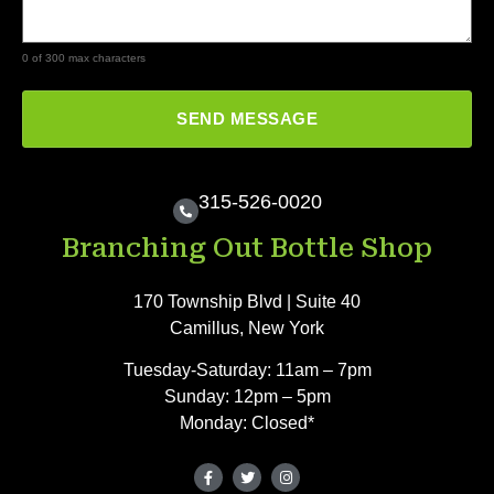
0 of 300 max characters
315-526-0020
Branching Out Bottle Shop
170 Township Blvd | Suite 40
Camillus, New York
Tuesday-Saturday: 11am – 7pm
Sunday: 12pm – 5pm
Monday: Closed*