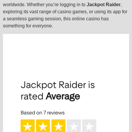
worldwide. Whether you’re logging in to
Jackpot Raider
,
exploring its vast range of casino games, or using its app for
a seamless gaming session, this online casino has
something for everyone.