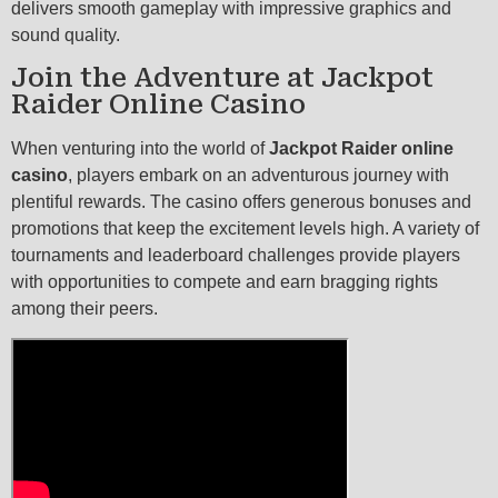
delivers smooth gameplay with impressive graphics and
sound quality.
Join the Adventure at Jackpot
Raider Online Casino
When venturing into the world of
Jackpot Raider online
casino
, players embark on an adventurous journey with
plentiful rewards. The casino offers generous bonuses and
promotions that keep the excitement levels high. A variety of
tournaments and leaderboard challenges provide players
with opportunities to compete and earn bragging rights
among their peers.