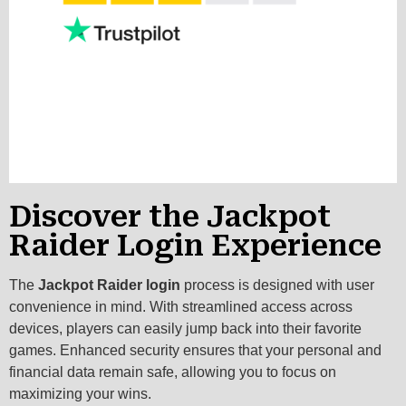
Discover the Jackpot
Raider Login Experience
The
Jackpot Raider login
process is designed with user
convenience in mind. With streamlined access across
devices, players can easily jump back into their favorite
games. Enhanced security ensures that your personal and
financial data remain safe, allowing you to focus on
maximizing your wins.