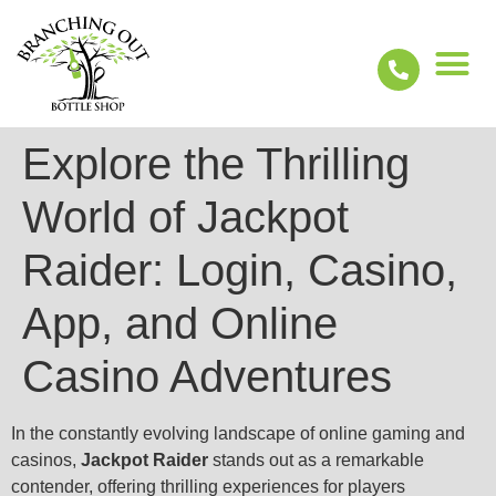
Explore the Thrilling
World of Jackpot
Raider: Login, Casino,
App, and Online
Casino Adventures
In the constantly evolving landscape of online gaming and
casinos,
Jackpot Raider
stands out as a remarkable
contender, offering thrilling experiences for players