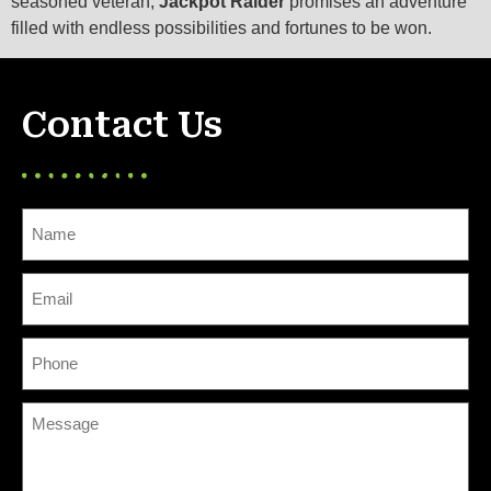
seasoned veteran,
Jackpot Raider
promises an adventure
filled with endless possibilities and fortunes to be won.
Contact Us