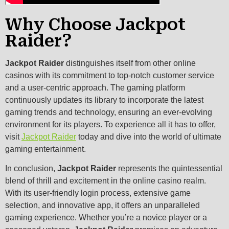
Why Choose Jackpot
Raider?
Jackpot Raider
distinguishes itself from other online
casinos with its commitment to top-notch customer service
and a user-centric approach. The gaming platform
continuously updates its library to incorporate the latest
gaming trends and technology, ensuring an ever-evolving
environment for its players. To experience all it has to offer,
visit
Jackpot Raider
today and dive into the world of ultimate
gaming entertainment.
In conclusion,
Jackpot Raider
represents the quintessential
blend of thrill and excitement in the online casino realm.
With its user-friendly login process, extensive game
selection, and innovative app, it offers an unparalleled
gaming experience. Whether you’re a novice player or a