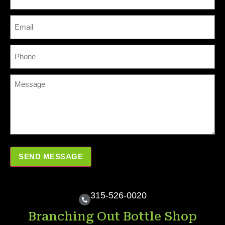
SEND MESSAGE
315-526-0020
Branching Out Bottle Shop