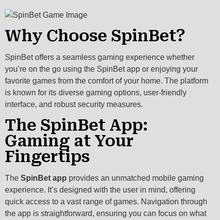
Why Choose SpinBet?
SpinBet offers a seamless gaming experience whether
you’re on the go using the SpinBet app or enjoying your
favorite games from the comfort of your home. The platform
is known for its diverse gaming options, user-friendly
interface, and robust security measures.
The SpinBet App:
Gaming at Your
Fingertips
The
SpinBet app
provides an unmatched mobile gaming
experience. It’s designed with the user in mind, offering
quick access to a vast range of games. Navigation through
the app is straightforward, ensuring you can focus on what