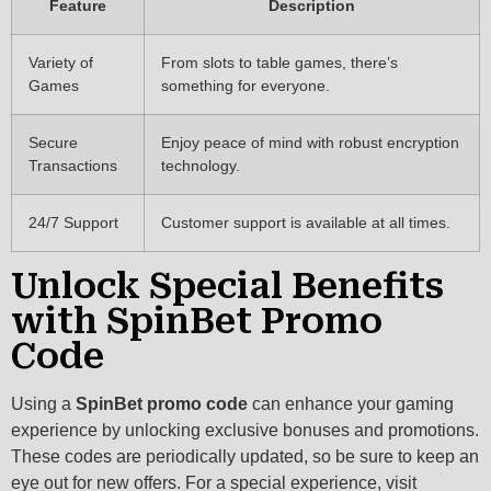
Feature
Description
Variety of
From slots to table games, there’s
Games
something for everyone.
Secure
Enjoy peace of mind with robust encryption
Transactions
technology.
24/7 Support
Customer support is available at all times.
Unlock Special Benefits
with SpinBet Promo
Code
Using a
SpinBet promo code
can enhance your gaming
experience by unlocking exclusive bonuses and promotions.
These codes are periodically updated, so be sure to keep an
eye out for new offers. For a special experience, visit