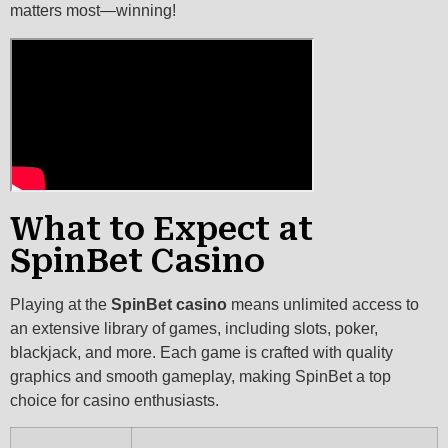
matters most—winning!
What to Expect at
SpinBet Casino
Playing at the
SpinBet casino
means unlimited access to
an extensive library of games, including slots, poker,
blackjack, and more. Each game is crafted with quality
graphics and smooth gameplay, making SpinBet a top
choice for casino enthusiasts.