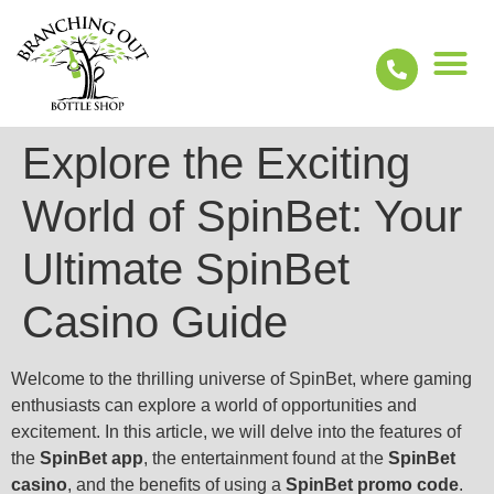
Explore the Exciting
World of SpinBet: Your
Ultimate SpinBet
Casino Guide
Welcome to the thrilling universe of SpinBet, where gaming
enthusiasts can explore a world of opportunities and
excitement. In this article, we will delve into the features of
the
SpinBet app
, the entertainment found at the
SpinBet
casino
, and the benefits of using a
SpinBet promo code
.