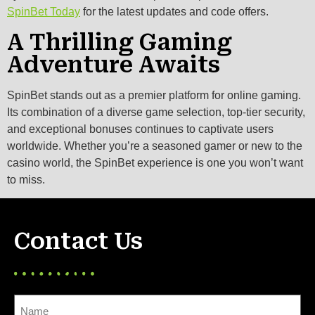
SpinBet Today
for the latest updates and code offers.
A Thrilling Gaming
Adventure Awaits
SpinBet stands out as a premier platform for online gaming.
Its combination of a diverse game selection, top-tier security,
and exceptional bonuses continues to captivate users
worldwide. Whether you’re a seasoned gamer or new to the
casino world, the SpinBet experience is one you won’t want
to miss.
Contact Us