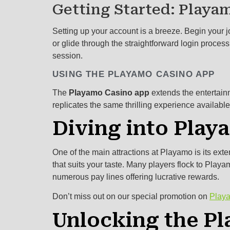
Getting Started: Playa
Setting up your account is a breeze. Begin your 
or glide through the straightforward login proce
session.
USING THE PLAYAMO CASINO APP
The
Playamo Casino app
extends the entertainm
replicates the same thrilling experience availabl
Diving into Play
One of the main attractions at Playamo is its exte
that suits your taste. Many players flock to Pla
numerous pay lines offering lucrative rewards.
Don’t miss out on our special promotion on
Playa
Unlocking the P