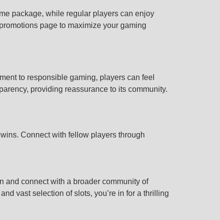
me package, while regular players can enjoy
e promotions page to maximize your gaming
tment to responsible gaming, players can feel
sparency, providing reassurance to its community.
 wins. Connect with fellow players through
win and connect with a broader community of
vast selection of slots, you’re in for a thrilling