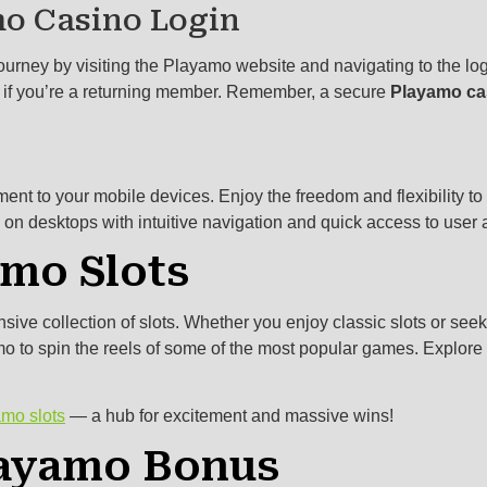
mo Casino Login
journey by visiting the Playamo website and navigating to the lo
ss if you’re a returning member. Remember, a secure
Playamo ca
ent to your mobile devices. Enjoy the freedom and flexibility t
e on desktops with intuitive navigation and quick access to user
amo Slots
nsive collection of slots. Whether you enjoy classic slots or seek
yamo to spin the reels of some of the most popular games. Explor
mo slots
— a hub for excitement and massive wins!
layamo Bonus