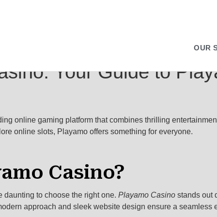
OUR 
sino: Your Guide to Pla
ading online gaming platform that combines thrilling entertainme
re online slots, Playamo offers something for everyone.
yamo Casino?
e daunting to choose the right one.
Playamo Casino
stands out d
 modern approach and sleek website design ensure a seamless e