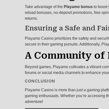
Take advantage of the
Playamo bonus
to boost 
reload bonuses, no-deposit promotions, free spi
returns.
Ensuring a Safe and Fa
Playamo Casino prioritizes the safety and securi
secure in their gaming pursuits. Additionally, Pl
A Community of 
Beyond games, Playamo cultivates a vibrant commu
forums or social media channels to enhance you
CONCLUSION
Playamo Casino is more than just a gaming platfor
gaming enthusiasts. Whether you’re accessing the p
adventure!