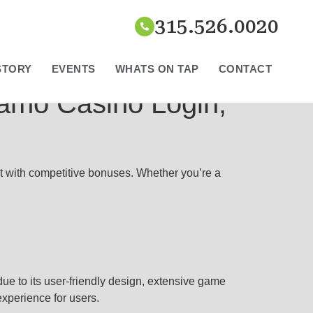
315.526.0020
STORY
EVENTS
WHATS ON TAP
CONTACT
yamo Casino Login,
nt with competitive bonuses. Whether you’re a
ue to its user-friendly design, extensive game
xperience for users.