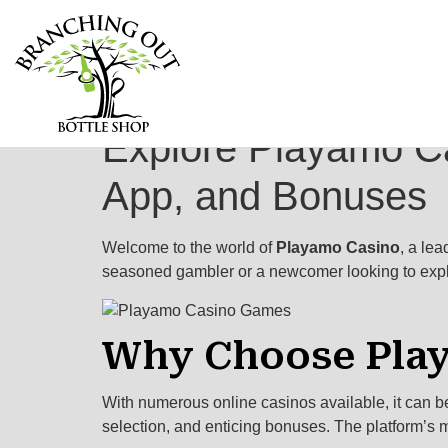
Explore Playamo Ca
App, and Bonuses
Welcome to the world of
Playamo Casino
, a le
seasoned gambler or a newcomer looking to explo
Why Choose Pla
With numerous online casinos available, it can b
selection, and enticing bonuses. The platform’s