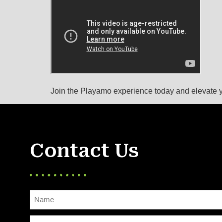
Join the Playamo experience today and elevate y
Contact Us