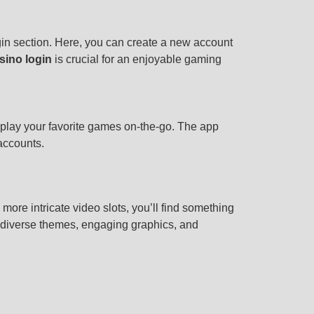
gin section. Here, you can create a new account
sino login
is crucial for an enjoyable gaming
o play your favorite games on-the-go. The app
 accounts.
 more intricate video slots, you’ll find something
e diverse themes, engaging graphics, and