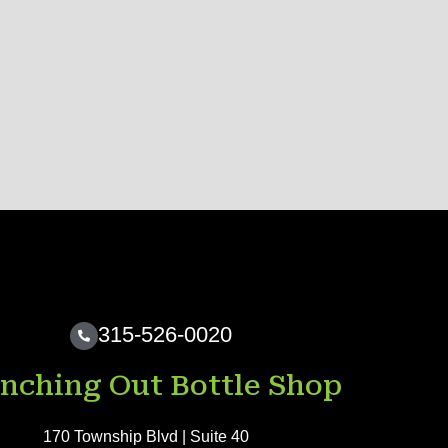
315-526-0020
nching Out Bottle Shop
170 Township Blvd | Suite 40