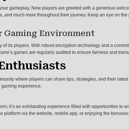
your gameplay. New players are greeted with a generous welco
ns, and much more throughout their journey. Keep an eye on th
ir Gaming Environment
ty of its players. With robust encryption technology and a commi
ayamo’s games are regularly audited to ensure fairness and tran
Enthusiasts
nity where players can share tips, strategies, and their latest
r gaming experience.
m; it’s an exhilarating experience filled with opportunities to 
latform via the website, mobile app, or enjoying the bonuses and 