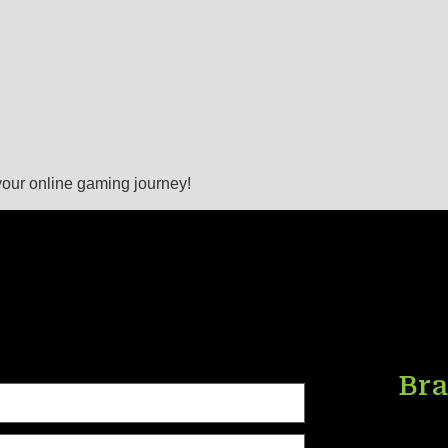
our online gaming journey!
Bra