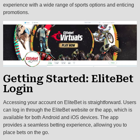
experience with a wide range of sports options and enticing
promotions.
Getting Started: EliteBet
Login
Accessing your account on EliteBet is straightforward. Users
can log in through the EliteBet website or the app, which is
available for both Android and iOS devices. The app
provides a seamless betting experience, allowing you to
place bets on the go.