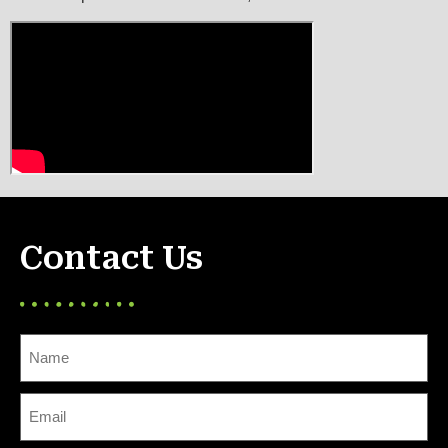
Contact Us