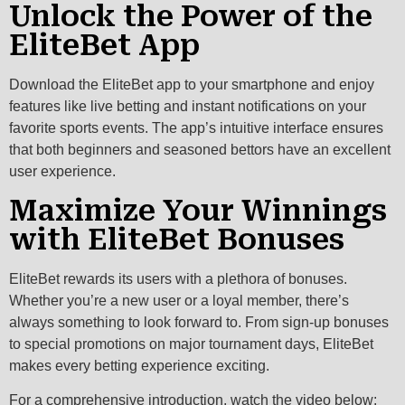
Unlock the Power of the
EliteBet App
Download the EliteBet app to your smartphone and enjoy
features like live betting and instant notifications on your
favorite sports events. The app’s intuitive interface ensures
that both beginners and seasoned bettors have an excellent
user experience.
Maximize Your Winnings
with EliteBet Bonuses
EliteBet rewards its users with a plethora of bonuses.
Whether you’re a new user or a loyal member, there’s
always something to look forward to. From sign-up bonuses
to special promotions on major tournament days, EliteBet
makes every betting experience exciting.
For a comprehensive introduction, watch the video below: