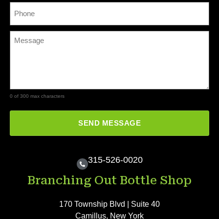
0 of 300 max characters
315-526-0020
Branching Out Bottle Shop
170 Township Blvd | Suite 40
Camillus, New York