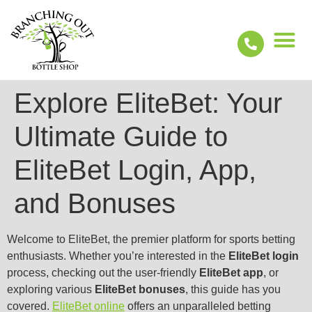
Explore EliteBet: Your
Ultimate Guide to
EliteBet Login, App,
and Bonuses
Welcome to EliteBet, the premier platform for sports betting
enthusiasts. Whether you’re interested in the
EliteBet login
process, checking out the user-friendly
EliteBet app
, or
exploring various
EliteBet bonuses
, this guide has you
covered.
EliteBet online
offers an unparalleled betting