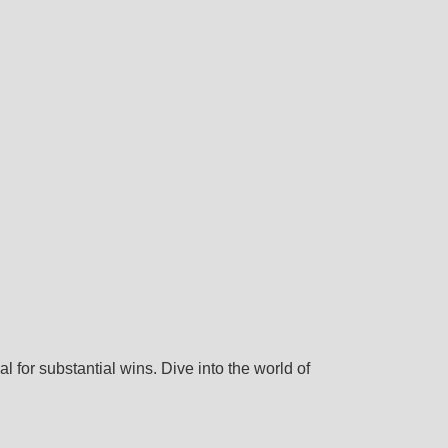
for substantial wins. Dive into the world of