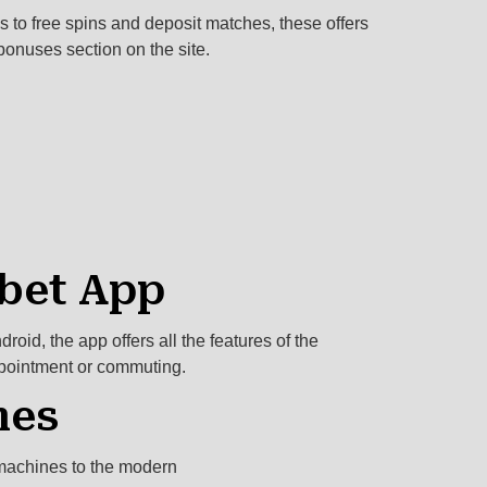
 to free spins and deposit matches, these offers
onuses section on the site.
bet App
oid, the app offers all the features of the
ppointment or commuting.
mes
t machines to the modern