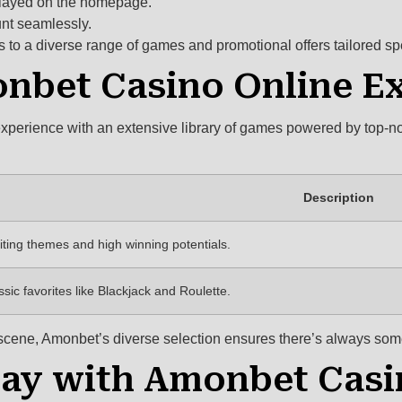
splayed on the homepage.
unt seamlessly.
 to a diverse range of games and promotional offers tailored spec
onbet Casino Online E
perience with an extensive library of games powered by top-no
Description
iting themes and high winning potentials.
ssic favorites like Blackjack and Roulette.
cene, Amonbet’s diverse selection ensures there’s always somet
lay with Amonbet Cas