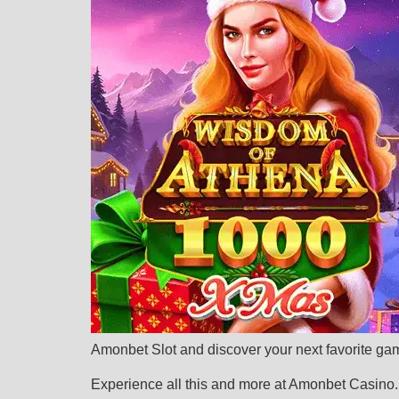
Amonbet Slot and discover your next favorite ga
Experience all this and more at Amonbet Casino.