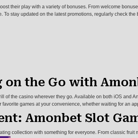
boost their play with a variety of bonuses. From welcome bonuses
To stay updated on the latest promotions, regularly check the b
 on the Go with Amon
ll of the casino wherever they go. Available on both iOS and Andr
ur favorite games at your convenience, whether waiting for an a
ment: Amonbet Slot Ga
ating collection with something for everyone. From classic frui