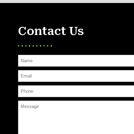
Contact Us