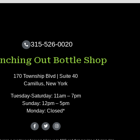
315-526-0020
nching Out Bottle Shop
170 Township Blvd | Suite 40
Camillus, New York
Tuesday-Saturday: 11am – 7pm
Sunday: 12pm – 5pm
Monday: Closed*