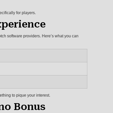
ifically for players.
xperience
tch software providers. Here’s what you can
hing to pique your interest.
ino Bonus