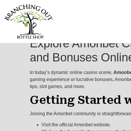
Explore Amonbet Ca
and Bonuses Onlin
In today’s dynamic online casino scene,
Amonbe
gaming experience or lucrative bonuses, Amonbet 
tips, slot games, and more.
Getting Started 
Joining the Amonbet community is straightforward
Visit the official Amonbet website.