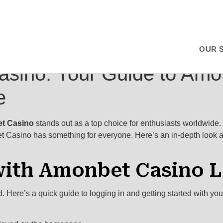
OUR 
sino: Your Guide to Amon
e
t Casino
stands out as a top choice for enthusiasts worldwide. 
Casino has something for everyone. Here’s an in-depth look at 
with Amonbet Casino 
. Here’s a quick guide to logging in and getting started with yo