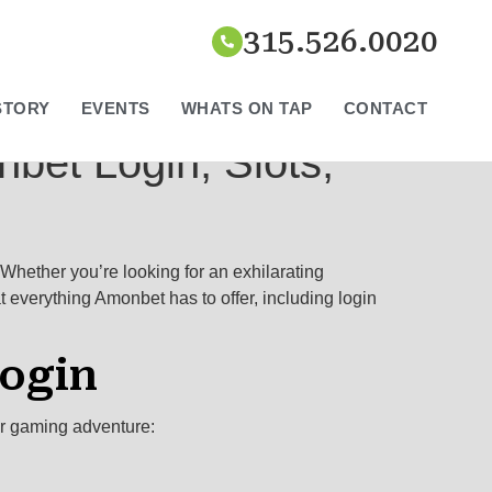
315.526.0020
STORY
EVENTS
WHATS ON TAP
CONTACT
bet Login, Slots,
Whether you’re looking for an exhilarating
everything Amonbet has to offer, including login
Login
ur gaming adventure: