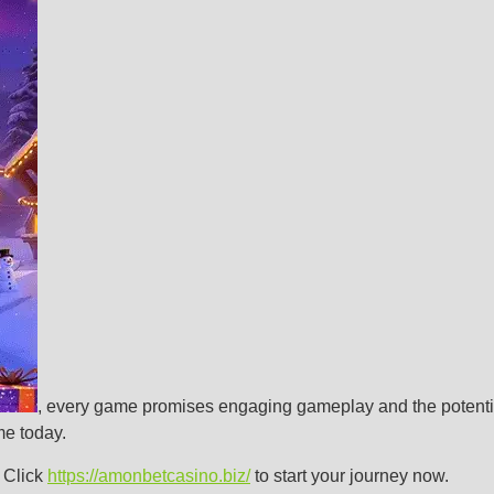
, every game promises engaging gameplay and the potential 
me today.
 Click
https://amonbetcasino.biz/
to start your journey now.