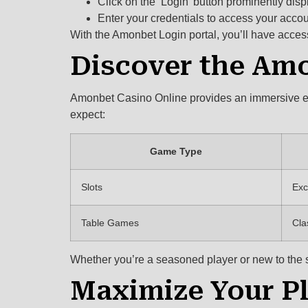
Click on the ‘Login’ button prominently di
Enter your credentials to access your acco
With the Amonbet Login portal, you’ll have access
Discover the Am
Amonbet Casino Online provides an immersive ex
expect:
Game Type
Slots
Exc
Table Games
Cla
Whether you’re a seasoned player or new to the s
Maximize Your P