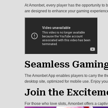
At Amonbet, every player has the opportunity to 
are designed to enhance your gaming experience. 
Seamless Gaming
The Amonbet App enables players to carry the thri
desktop site, optimized for mobile use. Enjoy yo
Join the Excite
For those who love slots, Amonbet offers a captiv