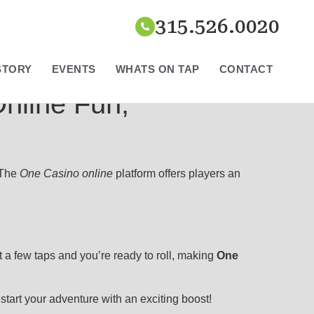
315.526.0020
STORY
EVENTS
WHATS ON TAP
CONTACT
Online Fun,
 The
One Casino online
platform offers players an
 a few taps and you’re ready to roll, making
One
 start your adventure with an exciting boost!