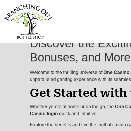
Discover the Exciti
Bonuses, and More
Welcome to the thrilling universe of
One Casino
unparalleled gaming experience with its seamles
Get Started with
Whether you’re at home or on the go, the
One Ca
Casino login
quick and intuitive.
Explore the benefits and live the thrill of casino