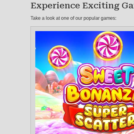
Experience Exciting G
Take a look at one of our popular games: