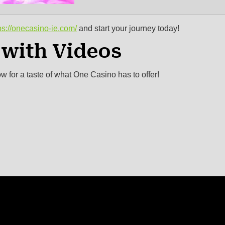
ps://onecasino-ie.com/
and start your journey today!
 with Videos
w for a taste of what One Casino has to offer!