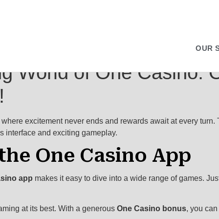
OUR 
ng World of One Casino: 
!
, where excitement never ends and rewards await at every turn.
s interface and exciting gameplay.
 the One Casino App
sino app
makes it easy to dive into a wide range of games. Just
 gaming at its best. With a generous
One Casino bonus
, you can