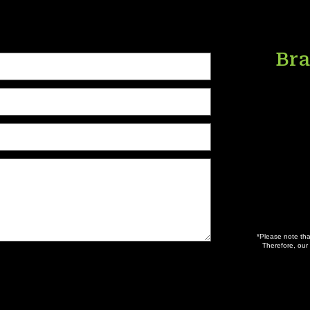
Bra
*Please note tha
Therefore, our