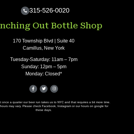
315-526-0020
nching Out Bottle Shop
170 Township Blvd | Suite 40
Camillus, New York
Tuesday-Saturday: 11am – 7pm
Sunday: 12pm – 5pm
Monday: Closed*
t once a quarter our beer run takes us to NYC and that requires a bit more time.
 hours may vary. Please check Facebook, Instagram or our hours on google for
these days.