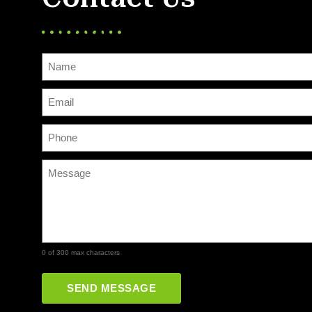
0 of 300 max characters