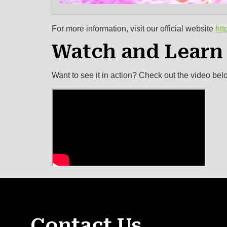
For more information, visit our official website
htt
Watch and Learn
Want to see it in action? Check out the video belo
Contact Us