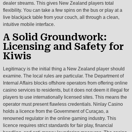
dealer streams. This gives New Zealand players total
flexibility. You can take a few spins on the bus or play at a
live blackjack table from your couch, all through a clean,
intuitive mobile interface.
A Solid Groundwork:
Licensing and Safety for
Kiwis
Legitimacy is the initial thing a New Zealand player should
examine. The local rules are particular. The Department of
Internal Affairs blocks offshore operators from offering online
casino services to residents, but it does not deem it illegal for
players to use internationally licensed sites. This means the
operator must present flawless credentials. Ninlay Casino
holds a licence from the Government of Curaçao, a
renowned regulator in the online gaming industry. This
licence requires strict standards for fair play, financial