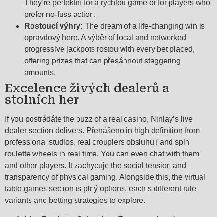
They’re perfektní for a rychlou game or for players who
prefer no-fuss action.
Rostoucí výhry:
The dream of a life-changing win is
opravdový here. A výběr of local and networked
progressive jackpots rostou with every bet placed,
offering prizes that can přesáhnout staggering
amounts.
Excelence živých dealerů a
stolních her
If you postrádáte the buzz of a real casino, Ninlay’s live
dealer section delivers. Přenášeno in high definition from
professional studios, real croupiers obsluhují and spin
roulette wheels in real time. You can even chat with them
and other players. It zachycuje the social tension and
transparency of physical gaming. Alongside this, the virtual
table games section is plný options, each s different rule
variants and betting strategies to explore.