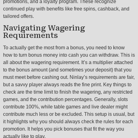
promotions, and a loyalty program. These recognize
continued play with benefits like free spins, cashback, and
tailored offers.
Navigating Wagering
Requirements
To actually get the most from a bonus, you need to know
how to turn bonus money into cash you can withdraw. This is
all about the wagering requirement. It’s a multiplier attached
to the bonus amount (and sometimes your deposit) that you
must meet before cashing out. Ninlay’s requirements are fair,
but a savvy player always reads the fine print. Key things to
check are the time limit to finish the wagering, any restricted
games, and the contribution percentages. Generally, slots
contribute 100%, while table games and live dealer might
contribute much less or be excluded. This setup is usual, but
it highlights why you should always check the rules for each
promotion. It helps you pick bonuses that fit the way you
actually like to play.