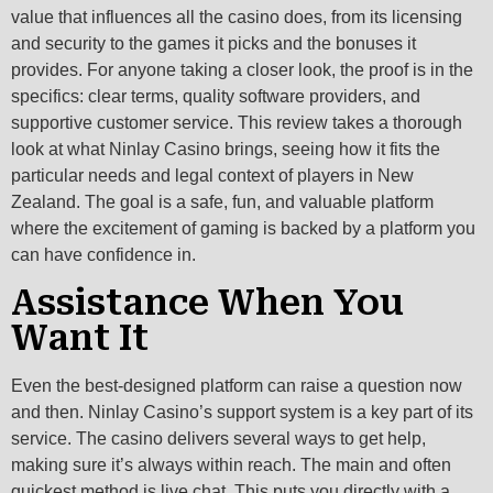
value that influences all the casino does, from its licensing
and security to the games it picks and the bonuses it
provides. For anyone taking a closer look, the proof is in the
specifics: clear terms, quality software providers, and
supportive customer service. This review takes a thorough
look at what Ninlay Casino brings, seeing how it fits the
particular needs and legal context of players in New
Zealand. The goal is a safe, fun, and valuable platform
where the excitement of gaming is backed by a platform you
can have confidence in.
Assistance When You
Want It
Even the best-designed platform can raise a question now
and then. Ninlay Casino’s support system is a key part of its
service. The casino delivers several ways to get help,
making sure it’s always within reach. The main and often
quickest method is live chat. This puts you directly with a