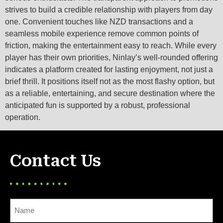
strives to build a credible relationship with players from day
one. Convenient touches like NZD transactions and a
seamless mobile experience remove common points of
friction, making the entertainment easy to reach. While every
player has their own priorities, Ninlay’s well-rounded offering
indicates a platform created for lasting enjoyment, not just a
brief thrill. It positions itself not as the most flashy option, but
as a reliable, entertaining, and secure destination where the
anticipated fun is supported by a robust, professional
operation.
Contact Us