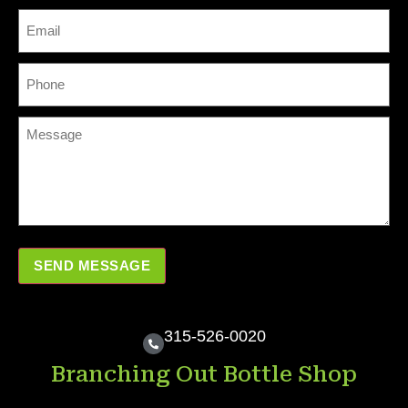
SEND MESSAGE
315-526-0020
Branching Out Bottle Shop