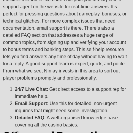
support agent on the website for real-time answers. It’s
perfect for pressing questions about gameplay, bonuses, or
technical glitches. For more complex issues that need
documentation, email support is there. There’s also a
detailed FAQ section that addresses a huge range of
common topics, from signing up and verifying your account
to bonus terms and banking steps. This self-help resource
lets you find answers any time of day without having to wait
for a reply. A good support team is expert, quick, and polite.
From what we see, Ninlay invests in this area to sort out
player problems promptly and professionally.
24/7 Live Chat:
Get direct access to a support rep for
immediate help.
Email Support:
Use this for detailed, non-urgent
inquiries that might need some investigation.
Detailed FAQ:
A well-organised knowledge base
covering all the casino basics.