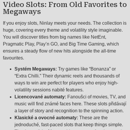
Video Slots: From Old Favorites to
Megaways
If you enjoy slots, Ninlay meets your needs. The collection is
huge, covering every theme and volatility style imaginable.
You will discover titles from big names like NetEnt,
Pragmatic Play, Play’n GO, and Big Time Gaming, which
ensures a steady flow of new hits alongside the all-time
favourites.
Systém Megaways:
Try games like “Bonanza” or
“Extra Chilli.” Their dynamic reels and thousands of
ways to win are perfect for players who enjoy high-
volatility sessions nabité features.
Licencované automaty:
Fanoušci of movies, TV, and
music will find známé faces here. These slots přidávají
a layer of story and recognition to the spinning action.
Klasické a ovocné automaty:
These are the
jednoduché, fast-paced slots that keep things simple.