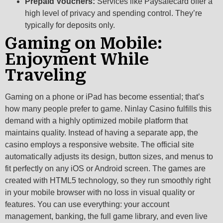
Prepaid Vouchers:
Services like Paysafecard offer a
high level of privacy and spending control. They’re
typically for deposits only.
Gaming on Mobile:
Enjoyment While
Traveling
Gaming on a phone or iPad has become essential; that’s
how many people prefer to game. Ninlay Casino fulfills this
demand with a highly optimized mobile platform that
maintains quality. Instead of having a separate app, the
casino employs a responsive website. The official site
automatically adjusts its design, button sizes, and menus to
fit perfectly on any iOS or Android screen. The games are
created with HTML5 technology, so they run smoothly right
in your mobile browser with no loss in visual quality or
features. You can use everything: your account
management, banking, the full game library, and even live