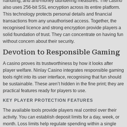
handling, and anti-money laundering measures. The casino
also uses 256-bit SSL encryption across its entire platform.
This technology protects personal details and financial
transactions from any unauthorised access. Together, the
recognised licence and strong encryption provide players a
solid foundation of trust. They can concentrate on having fun
without concern about their security.
Devotion to Responsible Gaming
A casino proves its trustworthiness by how it looks after
player welfare. Ninlay Casino integrates responsible gaming
tools right into its user interface, recognising that fun should
be sustainable. These aren’t hidden in the fine print; they are
practical features ready for players to use.
KEY PLAYER PROTECTION FEATURES
The available tools provide players real control over their
activity. You can establish deposit limits for a day, week, or
month. Loss limits help regulate spending within a single