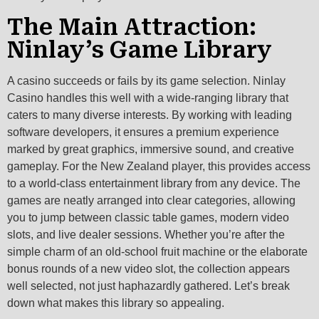
The Main Attraction:
Ninlay’s Game Library
A casino succeeds or fails by its game selection. Ninlay
Casino handles this well with a wide-ranging library that
caters to many diverse interests. By working with leading
software developers, it ensures a premium experience
marked by great graphics, immersive sound, and creative
gameplay. For the New Zealand player, this provides access
to a world-class entertainment library from any device. The
games are neatly arranged into clear categories, allowing
you to jump between classic table games, modern video
slots, and live dealer sessions. Whether you’re after the
simple charm of an old-school fruit machine or the elaborate
bonus rounds of a new video slot, the collection appears
well selected, not just haphazardly gathered. Let’s break
down what makes this library so appealing.