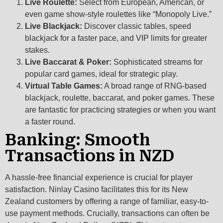
Live Roulette:
Select from European, American, or
even game show-style roulettes like “Monopoly Live.”
Live Blackjack:
Discover classic tables, speed
blackjack for a faster pace, and VIP limits for greater
stakes.
Live Baccarat & Poker:
Sophisticated streams for
popular card games, ideal for strategic play.
Virtual Table Games:
A broad range of RNG-based
blackjack, roulette, baccarat, and poker games. These
are fantastic for practicing strategies or when you want
a faster round.
Banking: Smooth
Transactions in NZD
A hassle-free financial experience is crucial for player
satisfaction. Ninlay Casino facilitates this for its New
Zealand customers by offering a range of familiar, easy-to-
use payment methods. Crucially, transactions can often be