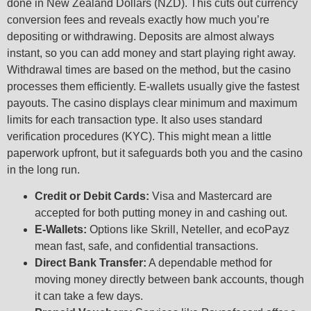
done in New Zealand Dollars (NZD). This cuts out currency
conversion fees and reveals exactly how much you’re
depositing or withdrawing. Deposits are almost always
instant, so you can add money and start playing right away.
Withdrawal times are based on the method, but the casino
processes them efficiently. E-wallets usually give the fastest
payouts. The casino displays clear minimum and maximum
limits for each transaction type. It also uses standard
verification procedures (KYC). This might mean a little
paperwork upfront, but it safeguards both you and the casino
in the long run.
Credit or Debit Cards:
Visa and Mastercard are
accepted for both putting money in and cashing out.
E-Wallets:
Options like Skrill, Neteller, and ecoPayz
mean fast, safe, and confidential transactions.
Direct Bank Transfer:
A dependable method for
moving money directly between bank accounts, though
it can take a few days.