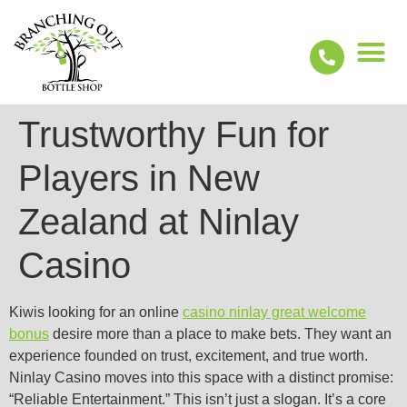
Trustworthy Fun for
Players in New
Zealand at Ninlay
Casino
Kiwis looking for an online
casino ninlay great welcome
bonus
desire more than a place to make bets. They want an
experience founded on trust, excitement, and true worth.
Ninlay Casino moves into this space with a distinct promise:
“Reliable Entertainment.” This isn’t just a slogan. It’s a core