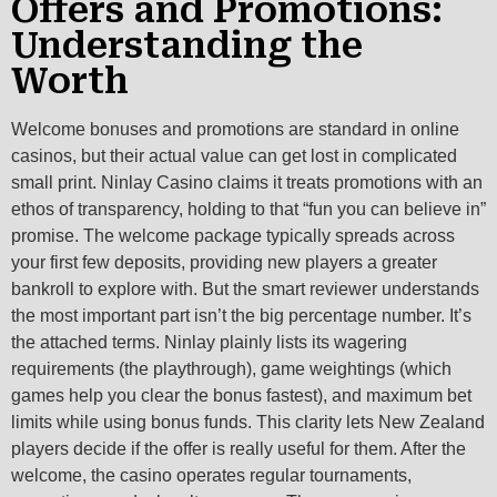
Offers and Promotions:
Understanding the
Worth
Welcome bonuses and promotions are standard in online
casinos, but their actual value can get lost in complicated
small print. Ninlay Casino claims it treats promotions with an
ethos of transparency, holding to that “fun you can believe in”
promise. The welcome package typically spreads across
your first few deposits, providing new players a greater
bankroll to explore with. But the smart reviewer understands
the most important part isn’t the big percentage number. It’s
the attached terms. Ninlay plainly lists its wagering
requirements (the playthrough), game weightings (which
games help you clear the bonus fastest), and maximum bet
limits while using bonus funds. This clarity lets New Zealand
players decide if the offer is really useful for them. After the
welcome, the casino operates regular tournaments,