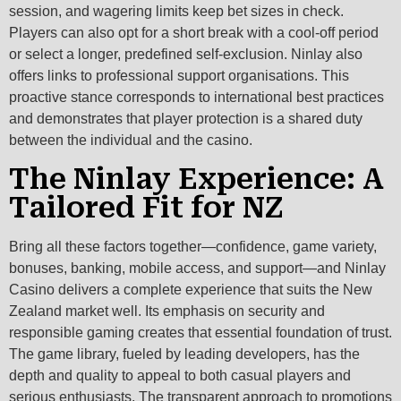
session, and wagering limits keep bet sizes in check.
Players can also opt for a short break with a cool-off period
or select a longer, predefined self-exclusion. Ninlay also
offers links to professional support organisations. This
proactive stance corresponds to international best practices
and demonstrates that player protection is a shared duty
between the individual and the casino.
The Ninlay Experience: A
Tailored Fit for NZ
Bring all these factors together—confidence, game variety,
bonuses, banking, mobile access, and support—and Ninlay
Casino delivers a complete experience that suits the New
Zealand market well. Its emphasis on security and
responsible gaming creates that essential foundation of trust.
The game library, fueled by leading developers, has the
depth and quality to appeal to both casual players and
serious enthusiasts. The transparent approach to promotions