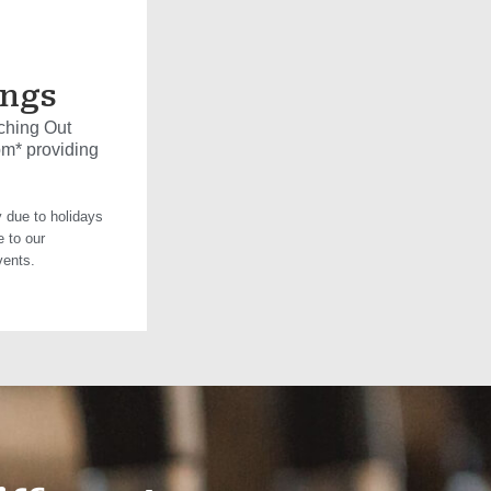
ings
ching Out
pm* providing
 due to holidays
e to our
vents.