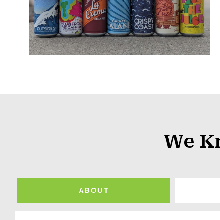
We K
ABOUT