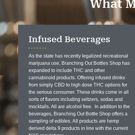
What M
Infused Beverages
As the state has recently legalized recreational
marijuana use, Branching Out Bottles Shop has
expanded to include THC and other
cannabinoid products. Offering infused drinks
from simply CBD to high dose THC options for
the serious consumer. These drinks come in all
sorts of flavors including seltzers, sodas and
mocktails. All are alcohol free. In addition to the
beverages, Branching Out Bottle Shop offers a
sampling of edibles. All products are hemp
derived delta 9 products in line with the current