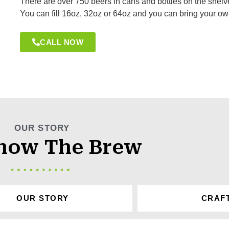
There are over 750 beers in cans and bottles on the shelves
You can fill 16oz, 32oz or 64oz and you can bring your ow
CALL NOW
OUR STORY
now The Brew
OUR STORY
CRAF