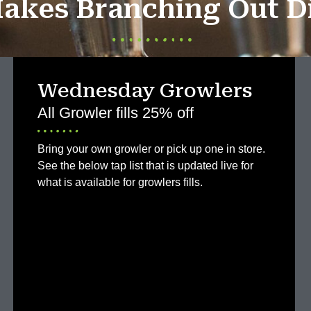
akes Branching Out Di
Wednesday Growlers
All Growler fills 25% off
Bring your own growler or pick up one in store.
See the below tap list that is updated live for
what is available for growlers fills.