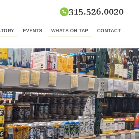
315.526.0020
STORY
EVENTS
WHATS ON TAP
CONTACT