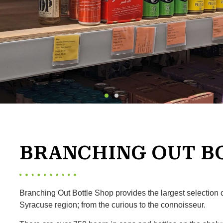
BRANCHING OUT B
Branching Out Bottle Shop provides the largest selection 
Syracuse region; from the curious to the connoisseur.