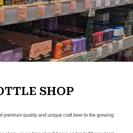
OTTLE SHOP
of premium quality and unique craft beer to the growing