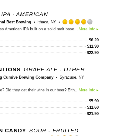
IPA - AMERICAN
nal Best Brewing
Ithaca, NY
Rated
A slightly old-school but timeless American IPA built on a solid malt base that stands up to the citrusy dankness of Centennial, Simcoe and Amarillo hops.
More Info ▸
4.0
out
$
6.20
of
$
11.90
5
$
22.90
on
Untappd
NTIONS
GRAPE ALE - OTHER
ng Cursive Brewing Company
Syracuse, NY
Did we get our beer in their wine? Did they get their wine in our beer? Either way, we think you’ll enjoy this mash-up of our hazy IPA with tropical-leaning Southern Hemisphere hops along with a semi-sweet citrus and apple finish from Treleaven Wines Vidal Blanc wine must. Hops. Grapes. Two great tastes that taste great together.
More Info ▸
$
5.90
$
11.60
$
21.90
N CANDY
SOUR - FRUITED