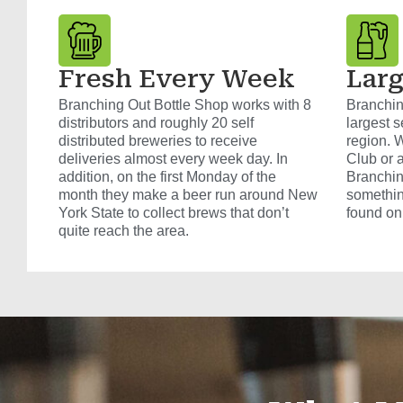
Fresh Every Week
Larg
Branching Out Bottle Shop works with 8
Branchin
distributors and roughly 20 self
largest s
distributed breweries to receive
region. W
deliveries almost every week day. In
Club or 
addition, on the first Monday of the
Branchin
month they make a beer run around New
somethin
York State to collect brews that don’t
found on
quite reach the area.