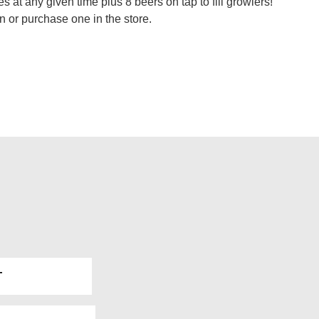
 at any given time plus 8 beers on tap to fill growlers!
n or purchase one in the store.
T