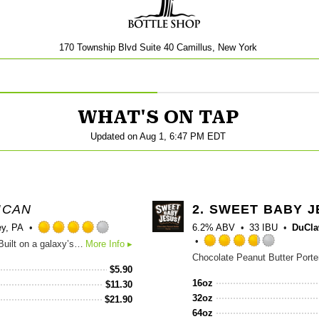
170 Township Blvd Suite 40 Camillus, New York
WHAT'S ON TAP
Updated on
Aug 1, 6:47 PM EDT
ICAN
2.
SWEET BABY J
ey, PA
6.2% ABV
33 IBU
DuCla
Rated
There’s a starman out there, ready to blow your mind. Built on a galaxy’s worth of oats and dark malts, Night Gazer is an expansive beer for your celestial musings. This supple stout’s notes of dark roast, toffee and cocoa will serve as your guiding light to the cosmos. Malt: Pilsner, Black Chocolate, Flaked Oats Hops: Columbus, Simcoe
More Info ▸
4.0
Rated
out
3.75
$
5.90
of
out
16oz
$
11.30
5
of
32oz
$
21.90
on
5
64oz
Untappd
on