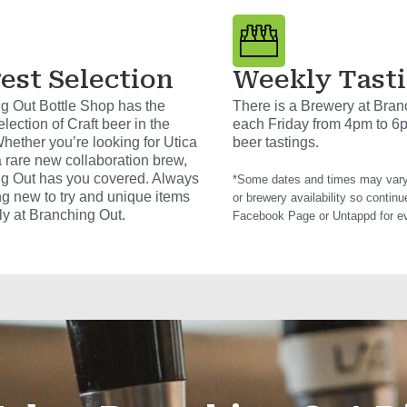
est Selection
Weekly Tast
g Out Bottle Shop has the
There is a Brewery at Bran
election of Craft beer in the
each Friday from 4pm to 6
hether you’re looking for Utica
beer tastings.
a rare new collaboration brew,
g Out has you covered. Always
*Some dates and times may vary
g new to try and unique items
or brewery availability so continu
ly at Branching Out.
Facebook Page or Untappd for e