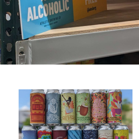
Owners:
Carissa &
Joel