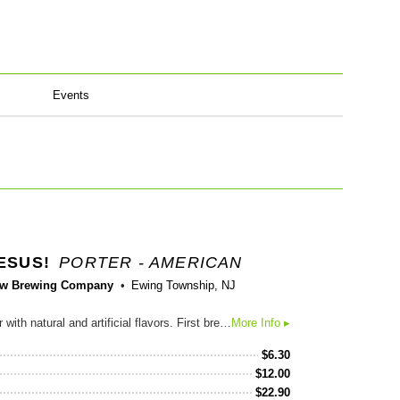
Events
ESUS!
PORTER - AMERICAN
w Brewing Company
Ewing Township, NJ
Chocolate Peanut Butter Porter with natural and artificial flavors. First brewed in 2011, this Chocolate Peanut Butter Porter is jet black in color with a tan, rocky head, full body and creamy, luxurious mouthfeel. Its lightly sweet, malty flavor is accented by strong notes of chocolate, coffee and peanut butter, and balanced by a subtle hop character and moderate 6.5% abv. Sweet Baby Jesus finishes smooth, dry and roasty with notes of chocolate, espresso and peanut butter so rich, you will exclaim its name! Available year-round in: NY, RI, CT, NJ, DE, MD, WV, VA, NC, SC, GA, FL, AL, TN, KY, IN, OH, PA Available for a limited time through Guest Brewer: MT, ID, WA, OR, CA, NV, UT, AZ, MN, WI, AR, ME, NH
More Info ▸
$
6.30
$
12.00
$
22.90