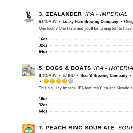
3.
ZEALANDER
IPA - IMPERIAL
6.6% ABV
Lucky Hare Brewing Company
Oweg
16oz
32oz
64oz
5.
DOGS & BOATS
IPA - IMPERI
9.1% ABV
67 IBU
Beer’d Brewing Company
Rated
4.0
out
16oz
of
32oz
5
64oz
on
Untappd
7.
PEACH RING SOUR ALE
SOUR