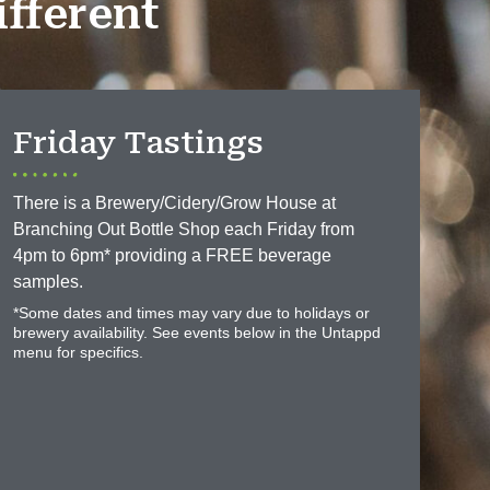
fferent
Friday Tastings
There is a Brewery/Cidery/Grow House at
Branching Out Bottle Shop each Friday from
4pm to 6pm* providing a FREE beverage
samples.
*Some dates and times may vary due to holidays or
brewery availability. See events below in the Untappd
menu for specifics.