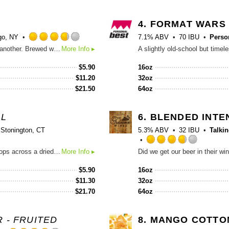
Untappd
4.
FORMAT WARS
o, NY
7.1% ABV
70 IBU
Perso
Rated
One look!? One taste and you'll be turning left to have another. Brewed with Nectaron, Nelson Sauvin, and Rakau hops, this New England IPA is brewed with hops exclusively from New Zealand. This hop combination creates a flavor profile that's almost too big to fit in the building.
More Info ▸
3.75
out
$
5.90
16oz
of
$
11.20
32oz
5
$
21.50
64oz
on
Untappd
AL
6.
BLENDED INTE
Stonington, CT
5.3% ABV
32 IBU
Talki
Rated
This big juicy Imperial IPA features Citra and Mosaic hops across a dried out malt backbone.
More Info ▸
3.75
out
$
5.90
16oz
of
$
11.30
32oz
5
$
21.70
64oz
on
Untappd
 - FRUITED
8.
MANGO COTTO