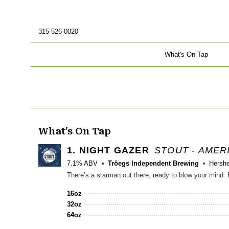
315-526-0020
What's On Tap
What's On Tap
1.
NIGHT GAZER
STOUT - AMER
7.1% ABV
Tröegs Independent Brewing
Hersh
16oz
32oz
64oz