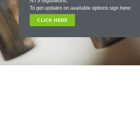
NYS regulations.
To get updates on available options sign here:
CLICK HERE